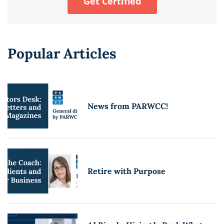
Get Certified
Popular Articles
News from PARWCC!
Retire with Purpose