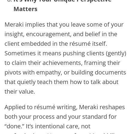
Matters
Meraki implies that you leave some of your
insight, encouragement, and belief in the
client embedded in the résumé itself.
Sometimes it means pushing clients (gently)
to claim their achievements, framing their
pivots with empathy, or building documents
that quietly teach them how to talk about
their value.
Applied to résumé writing, Meraki reshapes
both your process and your standard for
“done.” It’s intentional care, not