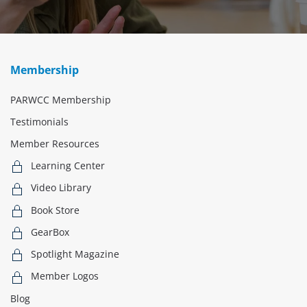
Membership
PARWCC Membership
Testimonials
Member Resources
Learning Center
Video Library
Book Store
GearBox
Spotlight Magazine
Member Logos
Blog