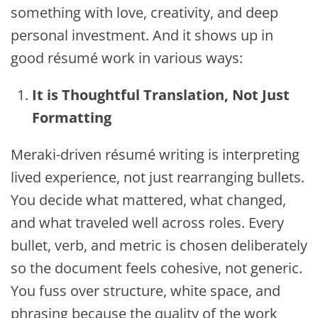
something with love, creativity, and deep
personal investment. And it shows up in
good résumé work in various ways:
It is Thoughtful Translation, Not Just
Formatting
Meraki-driven résumé writing is interpreting
lived experience, not just rearranging bullets.
You decide what mattered, what changed,
and what traveled well across roles. Every
bullet, verb, and metric is chosen deliberately
so the document feels cohesive, not generic.
You fuss over structure, white space, and
phrasing because the quality of the work