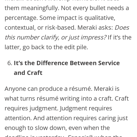
them meaningfully. Not every bullet needs a
percentage. Some impact is qualitative,
contextual, or risk-based. Meraki asks:
Does
this number clarify, or just impress?
If it’s the
latter, go back to the edit pile.
It’s the Difference Between Service
and Craft
Anyone can produce a résumé. Meraki is
what turns résumé writing into a craft. Craft
requires judgment. Judgment requires
attention. And attention requires caring just
enough to slow down, even when the