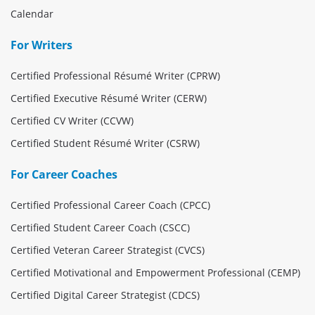
Calendar
For Writers
Certified Professional Résumé Writer (CPRW)
Certified Executive Résumé Writer (CERW)
Certified CV Writer (CCVW)
Certified Student Résumé Writer (CSRW)
For Career Coaches
Certified Professional Career Coach (CPCC)
Certified Student Career Coach (CSCC)
Certified Veteran Career Strategist (CVCS)
Certified Motivational and Empowerment Professional (CEMP)
Certified Digital Career Strategist (CDCS)