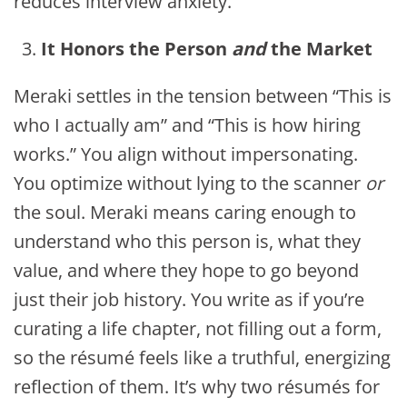
reduces interview anxiety.
It Honors the Person
and
the Market
Meraki settles in the tension between “This is
who I actually am” and “This is how hiring
works.” You align without impersonating.
You optimize without lying to the scanner
or
the soul. Meraki means caring enough to
understand who this person is, what they
value, and where they hope to go beyond
just their job history. You write as if you’re
curating a life chapter, not filling out a form,
so the résumé feels like a truthful, energizing
reflection of them.
It’s why two résumés for