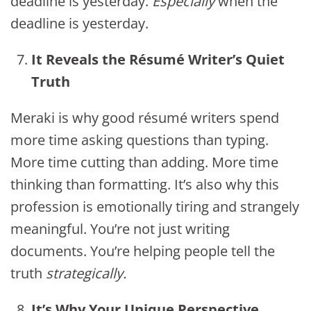
deadline is yesterday.
Especially
when the
deadline is yesterday.
It Reveals the Résumé Writer’s Quiet
Truth
Meraki is why good résumé writers spend
more time asking questions than typing.
More time cutting than adding. More time
thinking than formatting. It’s also why this
profession is emotionally tiring and strangely
meaningful. You’re not just writing
documents. You’re helping people tell the
truth
strategically.
It’s Why Your Unique Perspective