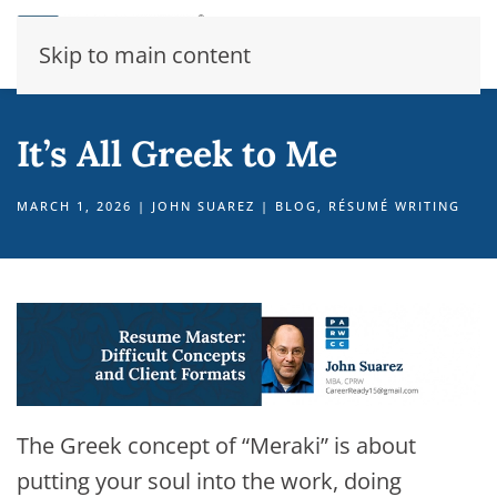
Skip to main content
It’s All Greek to Me
MARCH 1, 2026
|
JOHN SUAREZ
|
BLOG
,
RÉSUMÉ WRITING
The Greek concept of “Meraki” is about
putting your soul into the work, doing