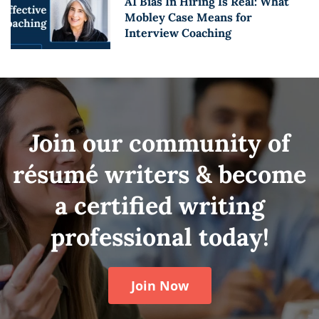
AI Bias In Hiring Is Real: What
Mobley Case Means for
Interview Coaching
Join our community of
résumé writers & become
a certified writing
professional today!
Join Now