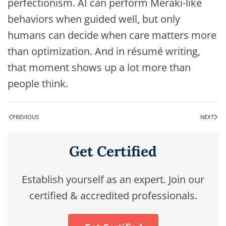
perfectionism. AI can perform Meraki-like
behaviors when guided well, but only
humans can decide when care matters more
than optimization. And in résumé writing,
that moment shows up a lot more than
people think.
PREVIOUS
NEXT
Get Certified
Establish yourself as an expert. Join our
certified & accredited professionals.