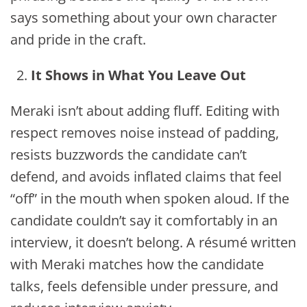
says something about your own character
and pride in the craft.
It Shows in What You Leave Out
Meraki isn’t about adding fluff. Editing with
respect removes noise instead of padding,
resists buzzwords the candidate can’t
defend, and avoids inflated claims that feel
“off” in the mouth when spoken aloud. If the
candidate couldn’t say it comfortably in an
interview, it doesn’t belong. A résumé written
with Meraki matches how the candidate
talks, feels defensible under pressure, and