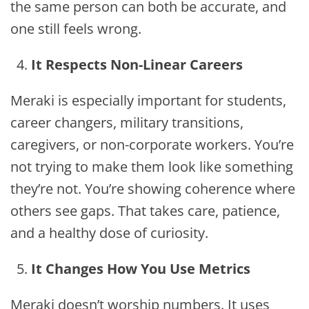
the same person can both be accurate, and
one still feels wrong.
It Respects Non-Linear Careers
Meraki is especially important for students,
career changers, military transitions,
caregivers, or non-corporate workers. You’re
not trying to make them look like something
they’re not. You’re showing coherence where
others see gaps. That takes care, patience,
and a healthy dose of curiosity.
It Changes How You Use Metrics
Meraki doesn’t worship numbers. It uses