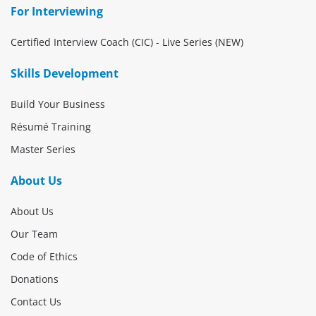
For Interviewing
Certified Interview Coach (CIC) - Live Series (NEW)
Skills Development
Build Your Business
Résumé Training
Master Series
About Us
About Us
Our Team
Code of Ethics
Donations
Contact Us