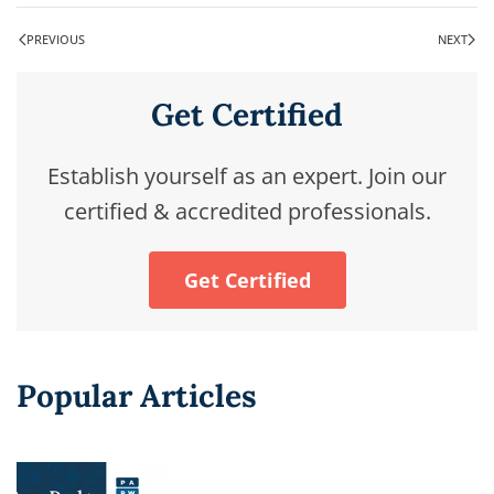
PREVIOUS
NEXT
Get Certified
Establish yourself as an expert. Join our
certified & accredited professionals.
Get Certified
Popular Articles