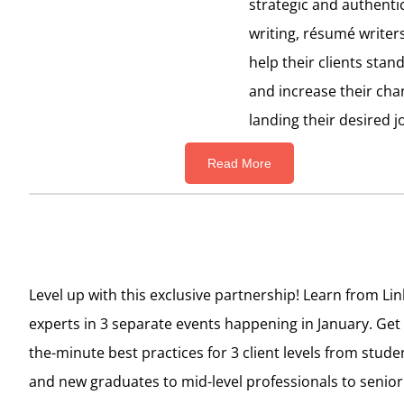
strategic and authenti
writing,
résumé
writer
help their clients stan
and increase their cha
landing their desired j
Read More
Level up with this exclusive partnership! Learn from Li
experts in 3 separate events happening in January. Get
the-minute best practices for 3 client levels from stude
and new graduates to mid-level professionals to senior