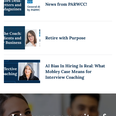
News from PARWCC!
Retire with Purpose
AI Bias In Hiring Is Real: What
Mobley Case Means for
Interview Coaching