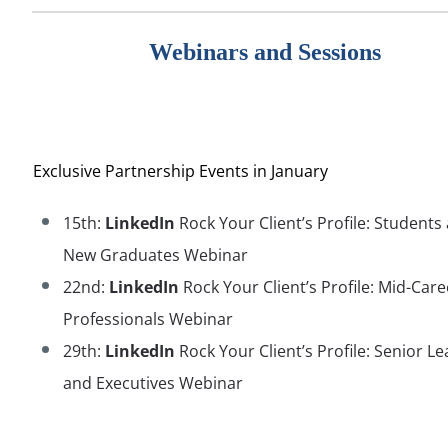
Webinars and Sessions
Exclusive Partnership Events in January
15th:
LinkedIn
Rock Your Client’s Profile: Students
New Graduates Webinar
22nd:
LinkedIn
Rock Your Client’s Profile: Mid-Care
Professionals Webinar
29th:
LinkedIn
Rock Your Client’s Profile: Senior L
and Executives Webinar