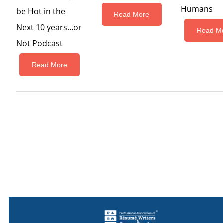
Humans
be Hot in the
Read More
Next 10 years…or
Read M
Not Podcast
Read More