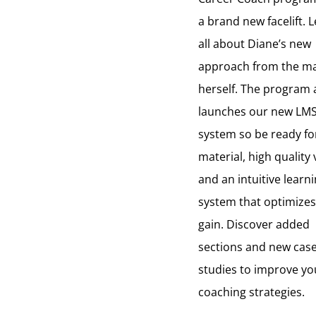
a brand new facelift. 
all about Diane’s new
approach from the m
herself. The program 
launches our new LM
system so be ready f
material, high quality 
and an intuitive learn
system that optimizes
gain. Discover added
sections and new cas
studies to improve yo
coaching strategies.