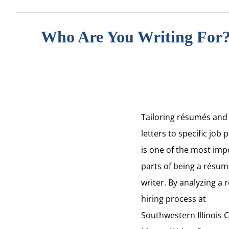
Who Are You Writing For
Tailoring
résumés
and
letters to specific job 
is one of the most imp
parts of being a
résum
writer. By analyzing a 
hiring process at
Southwestern Illinois C