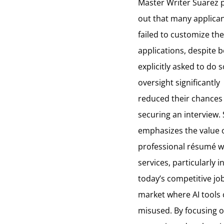
Master Writer Suarez 
out that many applica
failed to customize the
applications, despite 
explicitly asked to do s
oversight significantly
reduced their chances
securing an interview.
emphasizes the value 
professional
résumé
w
services, particularly i
today’s competitive jo
market where AI tools
misused. By focusing 