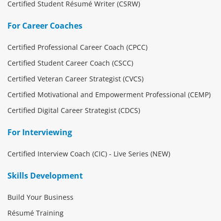
Certified Student Résumé Writer (CSRW)
For Career Coaches
Certified Professional Career Coach (CPCC)
Certified Student Career Coach (CSCC)
Certified Veteran Career Strategist (CVCS)
Certified Motivational and Empowerment Professional (CEMP)
Certified Digital Career Strategist (CDCS)
For Interviewing
Certified Interview Coach (CIC) - Live Series (NEW)
Skills Development
Build Your Business
Résumé Training