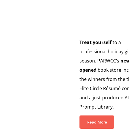
Treat yourself
to a
professional holiday gif
season. PARWCC’s
new
opened
book store inc
the winners from the 
Elite Circle Résumé co
and a just-produced AI
Prompt Library.
Read More