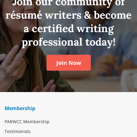
Join our community of
résumé writers & become
a certified writing
professional today!
Join Now
Membership
PARWCC Membership
Testimonials