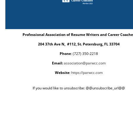
Professional Association of Resume Writers and Career Coache
204 37th Ave N, #112, St. Petersburg, FL 33704
Phone
: (727) 350-2218
Email:
association@parwcc.com
Website
:
https://parwcc.com
If you would like to unsubscribe: @@unsubscribe_url@@