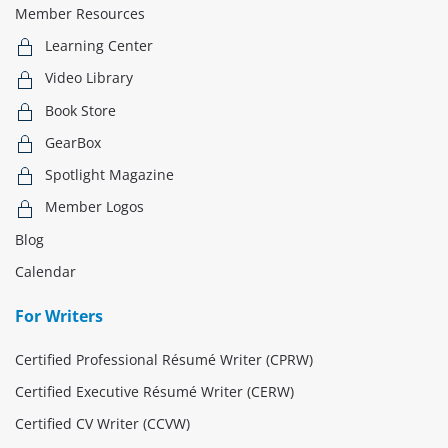
Member Resources
Learning Center
Video Library
Book Store
GearBox
Spotlight Magazine
Member Logos
Blog
Calendar
For Writers
Certified Professional Résumé Writer (CPRW)
Certified Executive Résumé Writer (CERW)
Certified CV Writer (CCVW)