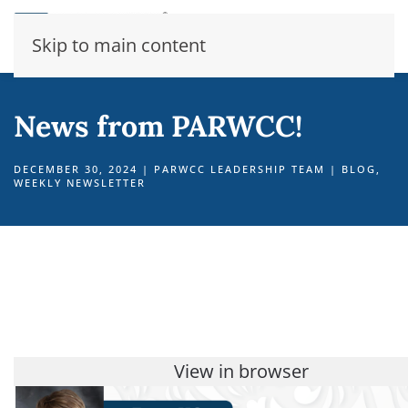
Skip to main content
News from PARWCC!
DECEMBER 30, 2024
|
PARWCC LEADERSHIP TEAM
|
BLOG
,
WEEKLY NEWSLETTER
View in browser