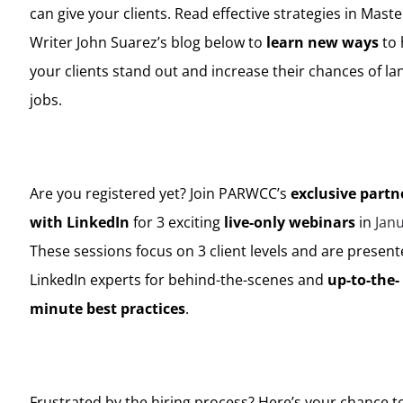
can give your clients. Read effective strategies in Maste
Writer John Suarez’s blog below to
learn new ways
to 
your clients stand out and increase their chances of la
jobs.
Are you registered yet? Join PARWCC’s
exclusive partn
with LinkedIn
for 3 exciting
live-only webinars
in
Jan
These sessions focus on 3 client levels and are presen
LinkedIn experts for behind-the-scenes and
up-to-the-
minute best practices
.
Frustrated by the hiring process? Here’s your chance 