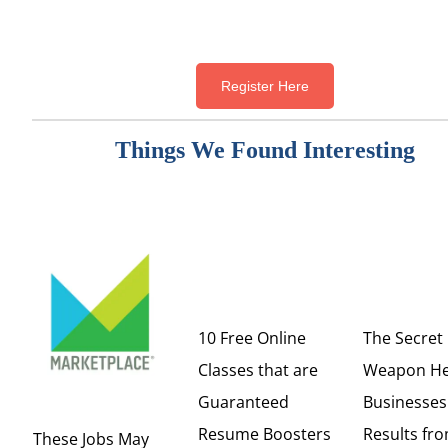
Register Here
Things We Found Interesting
10 Free Online
The Secret
Classes that are
Weapon He
Guaranteed
Businesses
Resume Boosters
Results fro
These Jobs May