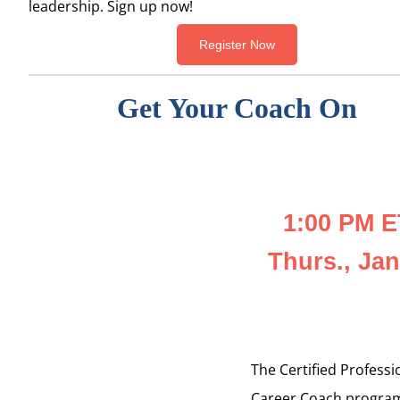
leadership. Sign up now!
Register Now
Get Your Coach On
1:00 PM E
Thurs., Jan
The Certified Professi
Career Coach progra