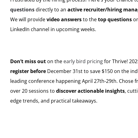
questions
directly to an
active recruiter/hiring mana
We will provide
video answers
to the
top questions
on
LinkedIn channel in upcoming weeks.
Don’t miss out
on the
early bird pricing
for Thrive! 202
register before
December 31st to save $150 on the ind
leading conference happening April 27th-29th. Chose 
over 20 sessions to
discover actionable insights
, cutt
edge trends, and practical takeaways.