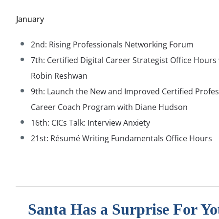
January
2nd: Rising Professionals Networking Forum
7th: Certified Digital Career Strategist Office Hours
Robin Reshwan
9th:
Launch the New and Improved Certified Profes
Career Coach Program with Diane Hudson
16th: CICs Talk: Interview Anxiety
21st: R
ésumé Writing Fundamentals Office Hours
Santa Has a Surprise For Yo