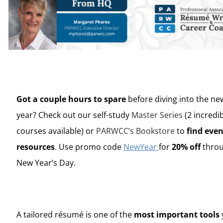
Got a couple hours to spare
before diving into the ne
year? Check out our self-study
Master Series
(2 incredi
courses available) or
PARWCC’s Bookstore
to
find eve
resources
. Use promo code
NewYear
for
20% off
thro
New Year’s Day.
A tailored
résumé
is one of the
most important tools