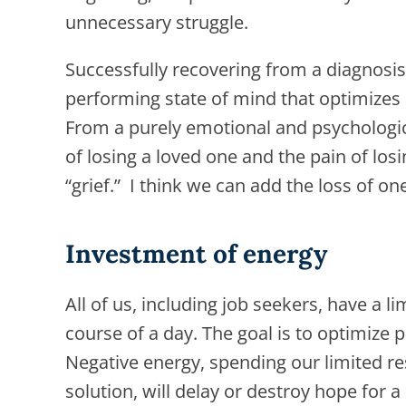
unnecessary struggle.
Successfully recovering from a diagnosis,
performing state of mind that optimizes 
From a purely emotional and psychologica
of losing a loved one and the pain of losi
“grief.” I think we can add the loss of o
Investment of energy
All of us, including job seekers, have a 
course of a day. The goal is to optimize p
Negative energy, spending our limited r
solution, will delay or destroy hope for