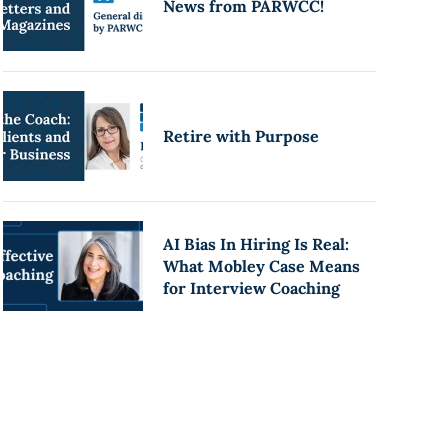
News from PARWCC!
Retire with Purpose
AI Bias In Hiring Is Real:
What Mobley Case Means
for Interview Coaching