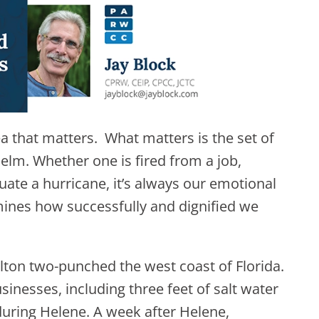
sea that matters. What matters is the set of
helm. Whether one is fired from a job,
uate a hurricane, it’s always our emotional
rmines how successfully and dignified we
lton two-punched the west coast of Florida.
nesses, including three feet of salt water
uring Helene. A week after Helene,