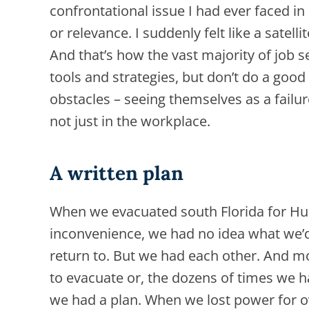
confrontational issue I had ever faced in
or relevance. I suddenly felt like a satell
And that’s how the vast majority of job 
tools and strategies, but don’t do a go
obstacles – seeing themselves as a fail
not just in the workplace.
A written plan
When we evacuated south Florida for Hu
inconvenience, we had no idea what we’d 
return to. But we had each other. And 
to evacuate or, the dozens of times we 
we had a plan. When we lost power for o