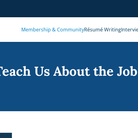
Membership & Community
Résumé Writing
Intervi
each Us About the Job