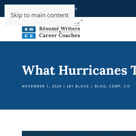
Speak To An Advisor
Skip to main content
What Hurricanes T
NOVEMBER 1, 2024
|
JAY BLOCK
|
BLOG
,
CEMP
,
CIC