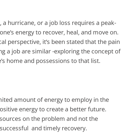
 a hurricane, or a job loss requires a peak-
one’s energy to recover, heal, and move on.
l perspective, it’s been stated that the pain
ng a job are similar -exploring the concept of
ne’s home and possessions to that list.
limited amount of energy to employ in the
ositive energy to create a better future.
esources on the problem and not the
 a successful and timely recovery.