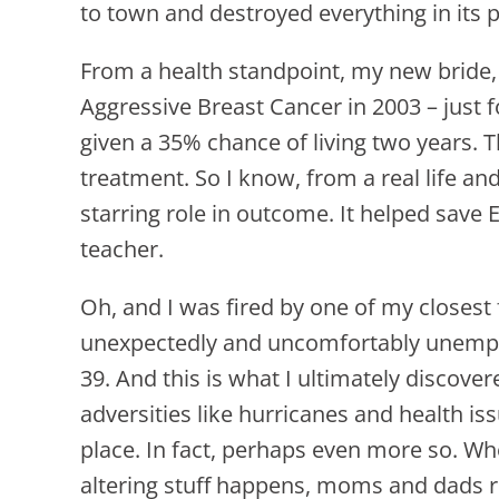
to town and destroyed everything in its
From a health standpoint, my new bride,
Aggressive Breast Cancer in 2003 – just
given a 35% chance of living two years.
treatment. So I know, from a real life an
starring role in outcome. It helped save 
teacher.
Oh, and I was fired by one of my closest
unexpectedly and uncomfortably unemploy
39. And this is what I ultimately discove
adversities like hurricanes and health issu
place. In fact, perhaps even more so. Wh
altering stuff happens, moms and dads r