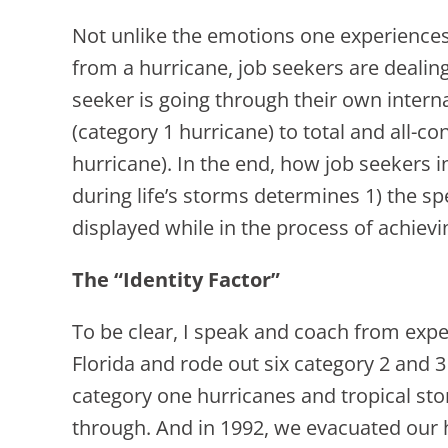
Not unlike the emotions one experiences
from a hurricane, job seekers are dealin
seeker is going through their own intern
(category 1 hurricane) to total and all-c
hurricane). In the end, how job seekers i
during life’s storms determines 1) the sp
displayed while in the process of achiev
The “Identity Factor”
To be clear, I speak and coach from exper
Florida and rode out six category 2 and 3
category one hurricanes and tropical sto
through. And in 1992, we evacuated ou