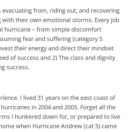
 evacuating from, riding out, and recovering
g with their own emotional storms. Every job
al hurricane – from simple discomfort
onsuming fear and suffering (category 5
nvest their energy and direct their mindset
eed of success and 2) The class and dignity
ing success.
ience. I lived 31 years on the east coast of
 hurricanes in 2004 and 2005. Forget all the
rms I hunkered down for, or prepared to live
r home when Hurricane Andrew (cat 5) came