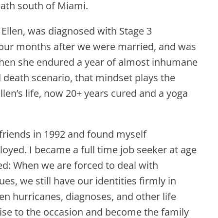
 path south of Miami.
 Ellen, was diagnosed with Stage 3
 four months after we were married, and was
 Then she endured a year of almost inhumane
d death scenario, that mindset plays the
Ellen’s life, now 20+ years cured and a yoga
 friends in 1992 and found myself
ed. I became a full time job seeker at age
red: When we are forced to deal with
es, we still have our identities firmly in
en hurricanes, diagnoses, and other life
ise to the occasion and become the family