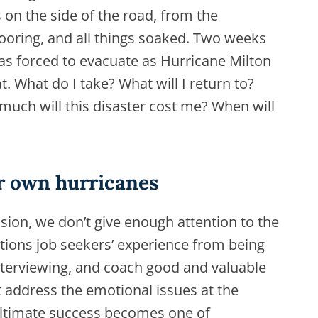
s on the side of the road, from the
flooring, and all things soaked. Two weeks
 was forced to evacuate as Hurricane Milton
. What do I take? What will I return to?
much will this disaster cost me? When will
ir own hurricanes
sion, we don’t give enough attention to the
tions job seekers’ experience from being
terviewing, and coach good and valuable
t address the emotional issues at the
ultimate success becomes one of