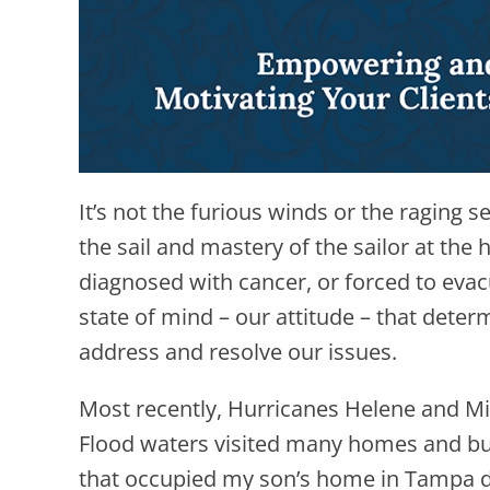
It’s not the furious winds or the raging 
the sail and mastery of the sailor at the 
diagnosed with cancer, or forced to evac
state of mind – our attitude – that dete
address and resolve our issues.
Most recently, Hurricanes Helene and Mi
Flood waters visited many homes and busi
that occupied my son’s home in Tampa d