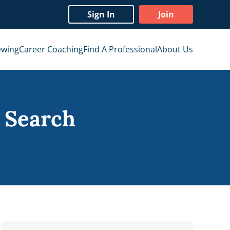
Sign In
Join
ewing
Career Coaching
Find A Professional
About Us
 Search