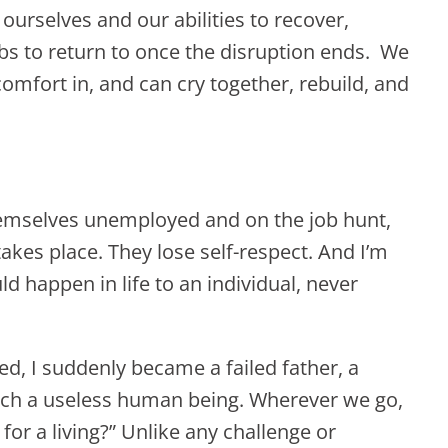
 ourselves and our abilities to recover,
obs to return to once the disruption ends. We
comfort in, and can cry together, rebuild, and
emselves unemployed and on the job hunt,
akes place. They lose self-respect. And I’m
d happen in life to an individual, never
ed, I suddenly became a failed father, a
uch a useless human being. Wherever we go,
for a living?” Unlike any challenge or