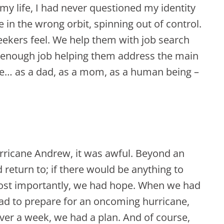
 my life, I had never questioned my identity
ite in the wrong orbit, spinning out of control.
seekers feel. We help them with job search
od enough job helping them address the main
ure… as a dad, as a mom, as a human being –
rricane Andrew, it was awful. Beyond an
return to; if there would be anything to
most importantly, we had hope. When we had
had to prepare for an oncoming hurricane,
ver a week, we had a plan. And of course,