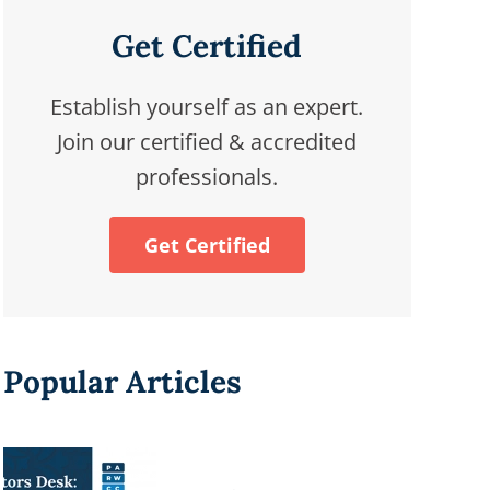
Get Certified
Establish yourself as an expert.
Join our certified & accredited
professionals.
Get Certified
Popular Articles