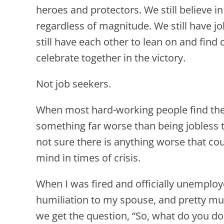
heroes and protectors. We still believe in
regardless of magnitude. We still have j
still have each other to lean on and find 
celebrate together in the victory.
Not job seekers.
When most hard-working people find th
something far worse than being jobless t
not sure there is anything worse that coul
mind in times of crisis.
When I was fired and officially unemploy
humiliation to my spouse, and pretty m
we get the question, “So, what do you do 