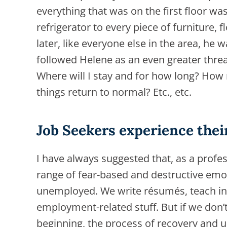
everything that was on the first floor wa
refrigerator to every piece of furniture, 
later, like everyone else in the area, he
followed Helene as an even greater threat
Where will I stay and for how long? How 
things return to normal? Etc., etc.
Job Seekers experience the
I have always suggested that, as a profes
range of fear-based and destructive emo
unemployed. We write résumés, teach in
employment-related stuff. But if we don’
beginning, the process of recovery and 