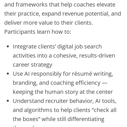
and frameworks that help coaches elevate
their practice, expand revenue potential, and
deliver more value to their clients.
Participants learn how to:
Integrate clients’ digital job search
activities into a cohesive, results-driven
career strategy
Use AI responsibly for résumé writing,
branding, and coaching efficiency —
keeping the human story at the center
Understand recruiter behavior, AI tools,
and algorithms to help clients “check all
the boxes” while still differentiating