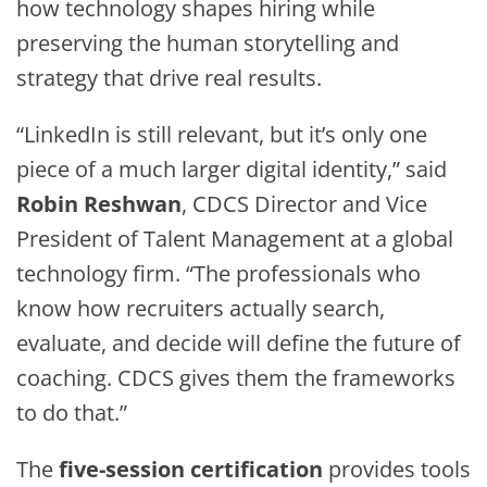
how technology shapes hiring while
preserving the human storytelling and
strategy that drive real results.
“LinkedIn is still relevant, but it’s only one
piece of a much larger digital identity,” said
Robin Reshwan
, CDCS Director and Vice
President of Talent Management at a global
technology firm. “The professionals who
know how recruiters actually search,
evaluate, and decide will define the future of
coaching. CDCS gives them the frameworks
to do that.”
The
five-session certification
provides tools