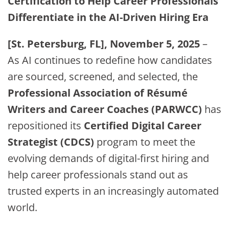
Certification to Help Career Professionals
Differentiate in the AI-Driven Hiring Era
[St. Petersburg, FL], November 5, 2025
–
As AI continues to redefine how candidates
are sourced, screened, and selected, the
Professional Association of Résumé
Writers and Career Coaches (PARWCC)
has
repositioned its
Certified Digital Career
Strategist (CDCS)
program to meet the
evolving demands of digital-first hiring and
help career professionals stand out as
trusted experts in an increasingly automated
world.