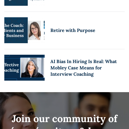
Retire with Purpose
AI Bias In Hiring Is Real: What
Mobley Case Means for
Interview Coaching
Join our community of