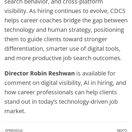
search behavior, and cross-platform
visibility. As hiring continues to evolve, CDCS
helps career coaches bridge the gap between
technology and human strategy, positioning
them to guide clients toward stronger
differentiation, smarter use of digital tools,
and more productive job search outcomes.
Director Robin Reshwan
is available for
comment on digital visibility, AI in hiring, and
how career professionals can help clients
stand out in today’s technology-driven job
market.
PREVIOUS
NEXT