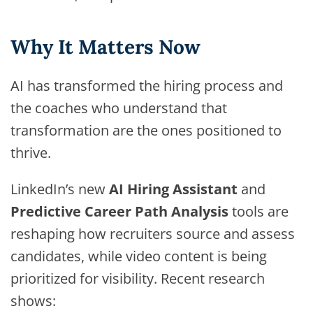
Why It Matters Now
AI has transformed the hiring process and
the coaches who understand that
transformation are the ones positioned to
thrive.
LinkedIn’s new
AI Hiring Assistant
and
Predictive Career Path Analysis
tools are
reshaping how recruiters source and assess
candidates, while video content is being
prioritized for visibility. Recent research
shows: