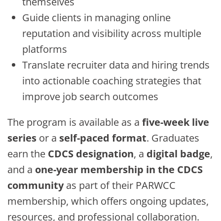
themselves
Guide clients in managing online
reputation and visibility across multiple
platforms
Translate recruiter data and hiring trends
into actionable coaching strategies that
improve job search outcomes
The program is available as a
five-week live
series
or a
self-paced format
. Graduates
earn the
CDCS designation
, a
digital badge
,
and a
one-year membership in the CDCS
community
as part of their PARWCC
membership, which offers ongoing updates,
resources, and professional collaboration.