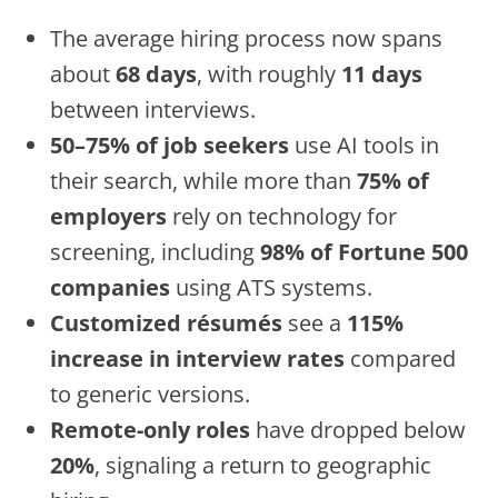
The average hiring process now spans
about
68 days
, with roughly
11 days
between interviews.
50–75% of job seekers
use AI tools in
their search, while more than
75% of
employers
rely on technology for
screening, including
98% of Fortune 500
companies
using ATS systems.
Customized résumés
see a
115%
increase in interview rates
compared
to generic versions.
Remote-only roles
have dropped below
20%
, signaling a return to geographic