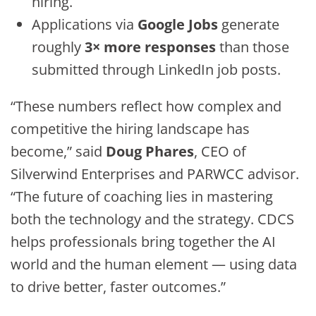
hiring.
Applications via
Google Jobs
generate
roughly
3× more responses
than those
submitted through LinkedIn job posts.
“These numbers reflect how complex and
competitive the hiring landscape has
become,” said
Doug Phares
, CEO of
Silverwind Enterprises and PARWCC advisor.
“The future of coaching lies in mastering
both the technology and the strategy. CDCS
helps professionals bring together the AI
world and the human element — using data
to drive better, faster outcomes.”