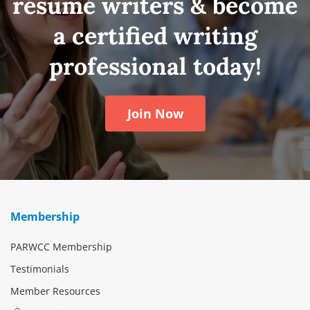
résumé writers & become
a certified writing
professional today!
Join Now
Membership
PARWCC Membership
Testimonials
Member Resources