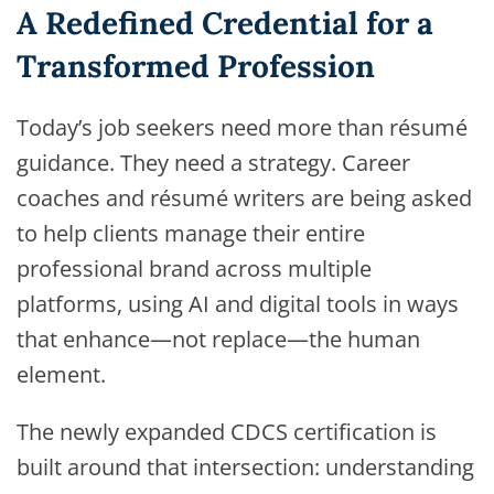
A Redefined Credential for a
Transformed Profession
Today’s job seekers need more than résumé
guidance. They need a strategy. Career
coaches and résumé writers are being asked
to help clients manage their entire
professional brand across multiple
platforms, using AI and digital tools in ways
that enhance—not replace—the human
element.
The newly expanded CDCS certification is
built around that intersection: understanding