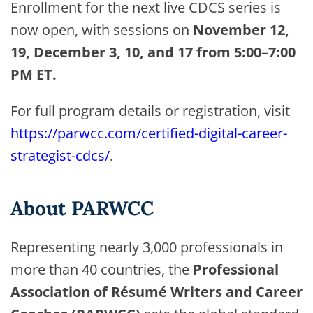
Enrollment for the next live CDCS series is
now open, with sessions on
November 12,
19, December 3, 10, and 17 from 5:00–7:00
PM ET.
For full program details or registration, visit
https://parwcc.com/certified-digital-career-
strategist-cdcs/
.
About PARWCC
Representing nearly 3,000 professionals in
more than 40 countries, the
Professional
Association of Résumé Writers and Career