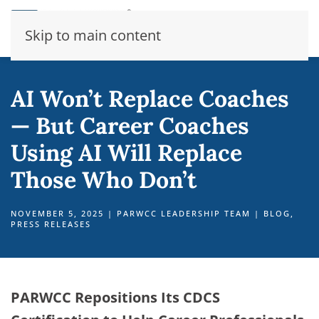
Skip to main content
AI Won’t Replace Coaches
— But Career Coaches
Using AI Will Replace
Those Who Don’t
NOVEMBER 5, 2025
|
PARWCC LEADERSHIP TEAM
|
BLOG
,
PRESS RELEASES
PARWCC Repositions Its CDCS