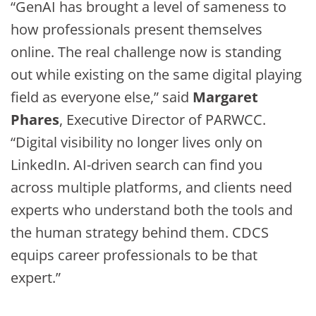
“GenAI has brought a level of sameness to
how professionals present themselves
online. The real challenge now is standing
out while existing on the same digital playing
field as everyone else,” said
Margaret
Phares
, Executive Director of PARWCC.
“Digital visibility no longer lives only on
LinkedIn. AI-driven search can find you
across multiple platforms, and clients need
experts who understand both the tools and
the human strategy behind them. CDCS
equips career professionals to be that
expert.”