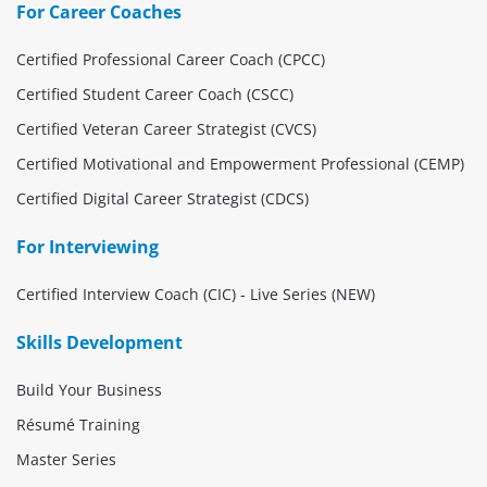
For Career Coaches
Certified Professional Career Coach (CPCC)
Certified Student Career Coach (CSCC)
Certified Veteran Career Strategist (CVCS)
Certified Motivational and Empowerment Professional (CEMP)
Certified Digital Career Strategist (CDCS)
For Interviewing
Certified Interview Coach (CIC) - Live Series (NEW)
Skills Development
Build Your Business
Résumé Training
Master Series