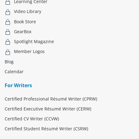
Learning Center
Video Library
Book Store
GearBox
Spotlight Magazine
Member Logos
Blog
Calendar
For Writers
Certified Professional Résumé Writer (CPRW)
Certified Executive Résumé Writer (CERW)
Certified CV Writer (CCVW)
Certified Student Résumé Writer (CSRW)