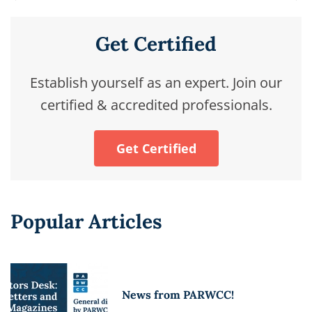
Get Certified
Establish yourself as an expert. Join our
certified & accredited professionals.
Get Certified
Popular Articles
News from PARWCC!