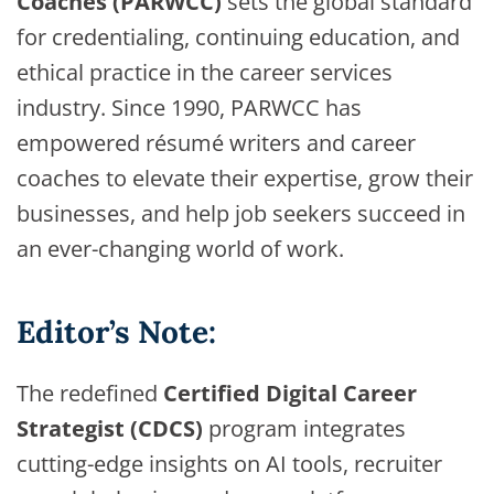
Coaches (PARWCC)
sets the global standard
for credentialing, continuing education, and
ethical practice in the career services
industry. Since 1990, PARWCC has
empowered résumé writers and career
coaches to elevate their expertise, grow their
businesses, and help job seekers succeed in
an ever-changing world of work.
Editor’s Note:
The redefined
Certified Digital Career
Strategist (CDCS)
program integrates
cutting-edge insights on AI tools, recruiter