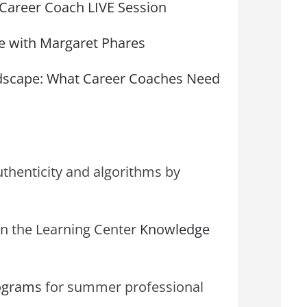
l Career Coach LIVE Session
 with Margaret Phares
ndscape: What Career Coaches Need
uthenticity and algorithms by
n the Learning Center
Knowledge
rograms
for summer professional