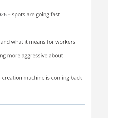
026
– spots are going fast
et and what it means for workers
ng more aggressive about
-creation machine is coming back