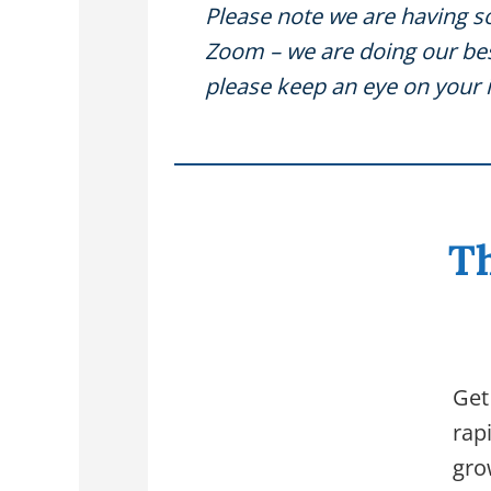
Please note we are having s
Zoom – we are doing our best
please keep an eye on your 
Th
Get
rap
gro