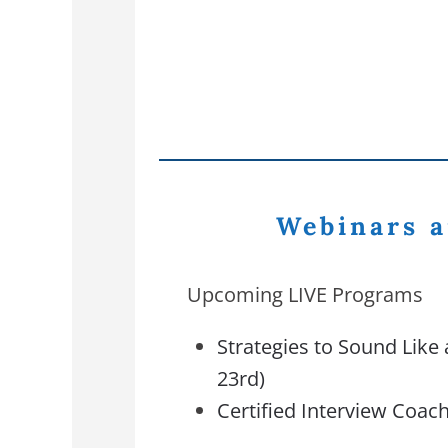
Webinars a
Upcoming LIVE Programs
Strategies to Sound Like 
23rd)
Certified Interview Coach 