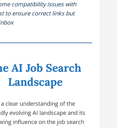
ome compatibility issues with
 to ensure correct links but
inbox
e AI Job Search
Landscape
 a clear understanding of the
idly evolving AI landscape and its
wing influence on the job search