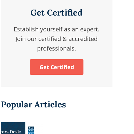
Get Certified
Establish yourself as an expert.
Join our certified & accredited
professionals.
Get Certified
Popular Articles