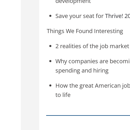
development
Save your seat for
Thrive! 2
Things We Found Interesting
2 realities of the job mark
Why companies are becomi
spending and hiring
How the great American job
to life