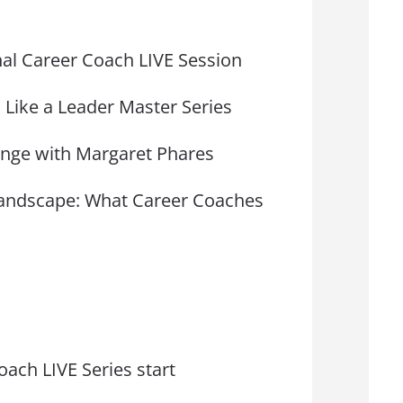
onal Career Coach LIVE Session
 Like a Leader Master Series
nge with Margaret Phares
 Landscape: What Career Coaches
oach LIVE Series start