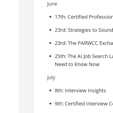
June
17th: Certified Professi
23rd: Strategies to Sound
23rd: The PARWCC Excha
25th: The AI Job Search
Need to Know Now
July
8th: Interview Insights
9th: Certified Interview C