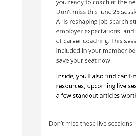
you ready to coach at the nex
Don’t miss this
June 25 sess
AI is reshaping job search st
employer expectations, and 
of career coaching. This sess
included in your member ben
save your seat now.
Inside, you’ll also find can’t-
resources, upcoming live se
a few standout articles wort
Don’t miss these live sessions