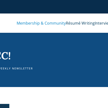
Membership & Community
Résumé Writing
Intervi
C!
WEEKLY NEWSLETTER