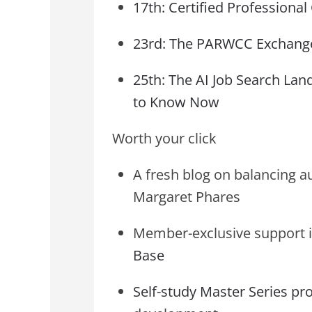
17th: Certified Professiona
23rd: The PARWCC Exchange
25th: The AI Job Search La
to Know Now
Worth your click
A fresh blog on balancing a
Margaret Phares
Member-exclusive support i
Base
Self-study Master Series p