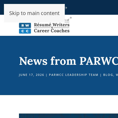
Speak To An Advisor
Skip to main content
News from PARWC
JUNE 17, 2026
|
PARWCC LEADERSHIP TEAM
|
BLOG
,