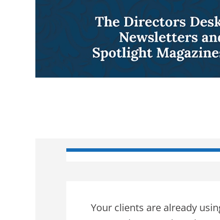
Your clients are already usi