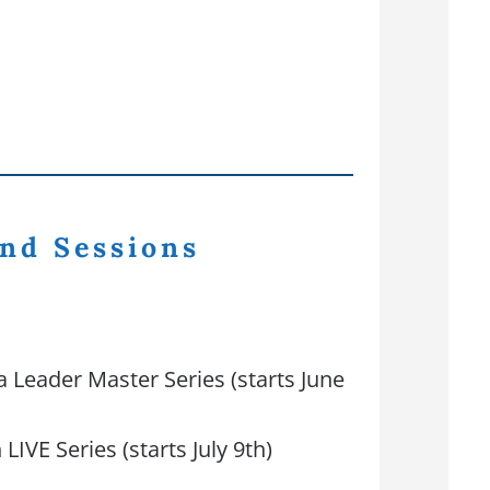
nd Sessions
a Leader Master Series (starts June
LIVE Series (starts July 9th)