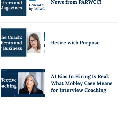
News from PARWCC!
Retire with Purpose
AI Bias In Hiring Is Real:
What Mobley Case Means
for Interview Coaching