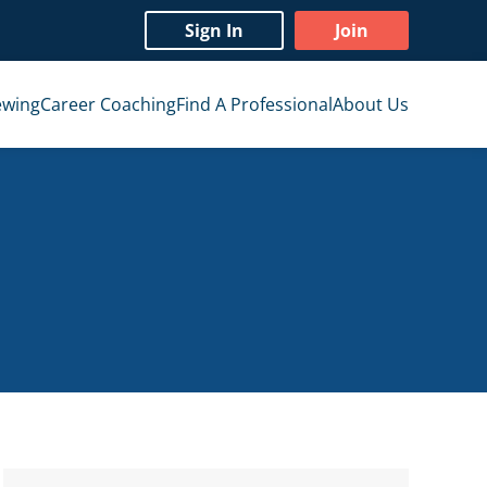
Sign In
Join
ewing
Career Coaching
Find A Professional
About Us