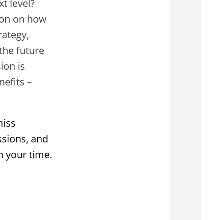
t level?
ion
on how
rategy,
the future
ion is
efits –
miss
ssions, and
h your time.