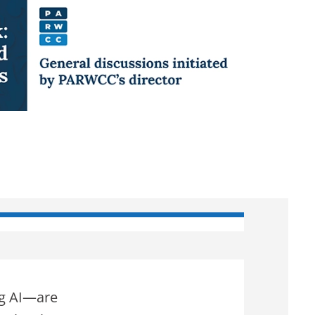
ng AI—are