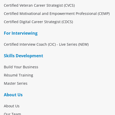
Certified Veteran Career Strategist (CVCS)
Certified Motivational and Empowerment Professional (CEMP)
Certified Digital Career Strategist (CDCS)
For Interviewing
Certified Interview Coach (CIC) - Live Series (NEW)
Skills Development
Build Your Business
Résumé Training
Master Series
About Us
About Us
Our Team