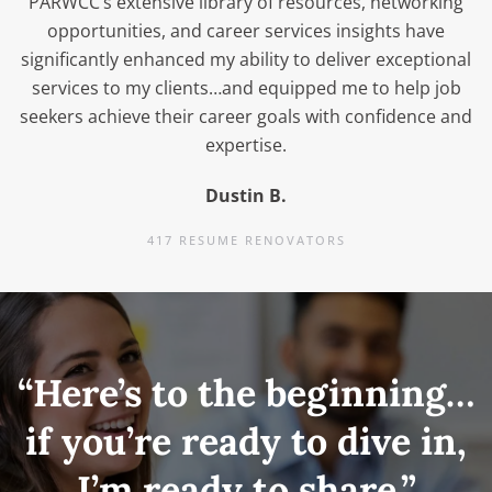
PARWCC’s extensive library of resources, networking
opportunities, and career services insights have
significantly enhanced my ability to deliver exceptional
services to my clients…and equipped me to help job
seekers achieve their career goals with confidence and
expertise.
Dustin B.
417 RESUME RENOVATORS
“Here’s to the beginning…
if you’re ready to dive in,
I’m ready to share.”