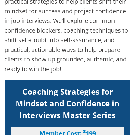
practical strategies to help clients shift their
mindset for success and project confidence
in job interviews. We’ll explore common
confidence blockers, coaching techniques to
shift self-doubt into self-assurance, and
practical, actionable ways to help prepare
clients to show up grounded, authentic, and
ready to win the job!
Coaching Strategies for
Mindset and Confidence in
Interviews Master Series
$
Member Cost:
199