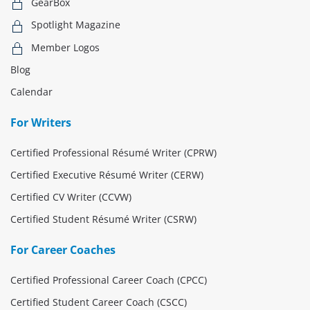
GearBox
Spotlight Magazine
Member Logos
Blog
Calendar
For Writers
Certified Professional Résumé Writer (CPRW)
Certified Executive Résumé Writer (CERW)
Certified CV Writer (CCVW)
Certified Student Résumé Writer (CSRW)
For Career Coaches
Certified Professional Career Coach (CPCC)
Certified Student Career Coach (CSCC)