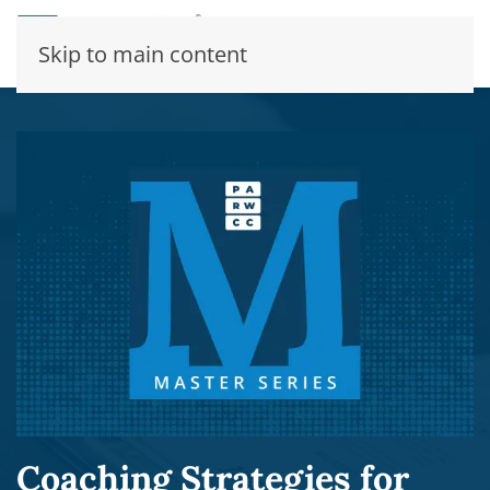
Skip to main content
Coaching Strategies for