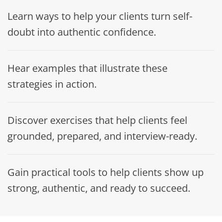
Learn ways to help your clients turn self-
doubt into authentic confidence.
Hear examples that illustrate these
strategies in action.
Discover exercises that help clients feel
grounded, prepared, and interview-ready.
Gain practical tools to help clients show up
strong, authentic, and ready to succeed.