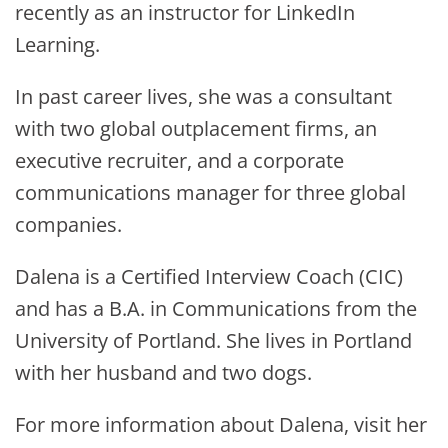
recently as an instructor for LinkedIn
Learning.
In past career lives, she was a consultant
with two global outplacement firms, an
executive recruiter, and a corporate
communications manager for three global
companies.
Dalena is a Certified Interview Coach (CIC)
and has a B.A. in Communications from the
University of Portland. She lives in Portland
with her husband and two dogs.
For more information about Dalena, visit her