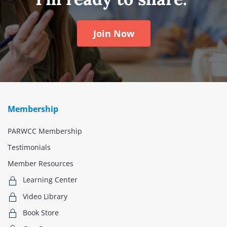
Join Now
Membership
PARWCC Membership
Testimonials
Member Resources
Learning Center
Video Library
Book Store