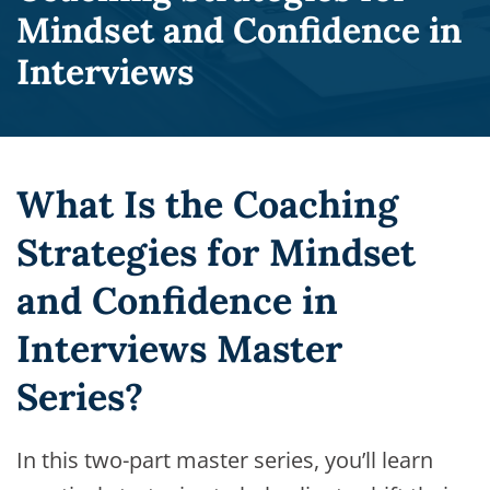
Mindset and Confidence in
Interviews
What Is the Coaching
Strategies for Mindset
and Confidence in
Interviews Master
Series?
In this two-part master series, you’ll learn