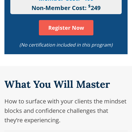
$
Non-Member Cost:
249
Register Now
(No certification included in this program)
What You Will Master
How to surface with your clients the mindset
blocks and confidence challenges that
they’re experiencing.