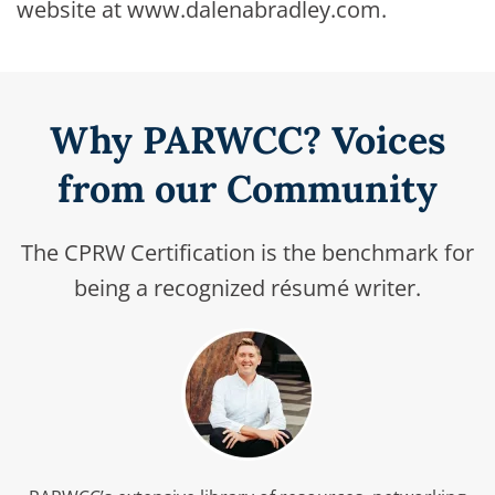
website at www.dalenabradley.com.
Why PARWCC? Voices
from our Community
The CPRW Certification is the benchmark for
being a recognized résumé writer.