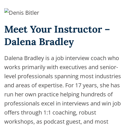
Meet Your Instructor –
Dalena Bradley
Dalena Bradley is a job interview coach who
works primarily with executives and senior-
level professionals spanning most industries
and areas of expertise. For 17 years, she has
run her own practice helping hundreds of
professionals excel in interviews and win job
offers through 1:1 coaching, robust
workshops, as podcast guest, and most