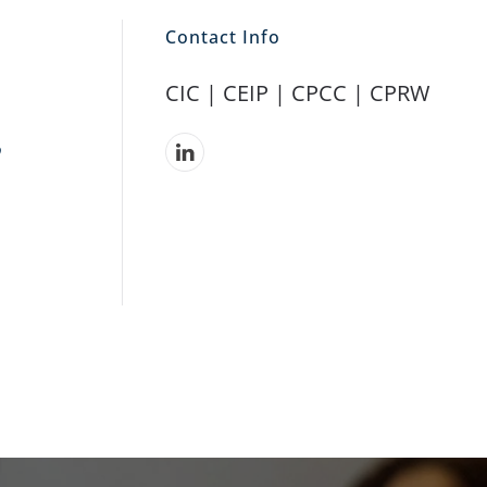
Contact Info
CIC | CEIP |
CPCC |
CPRW
,