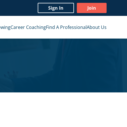
Sign In
Join
ewing
Career Coaching
Find A Professional
About Us