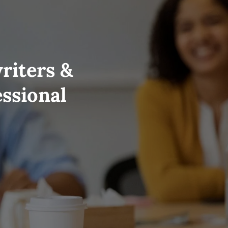
riters &
essional