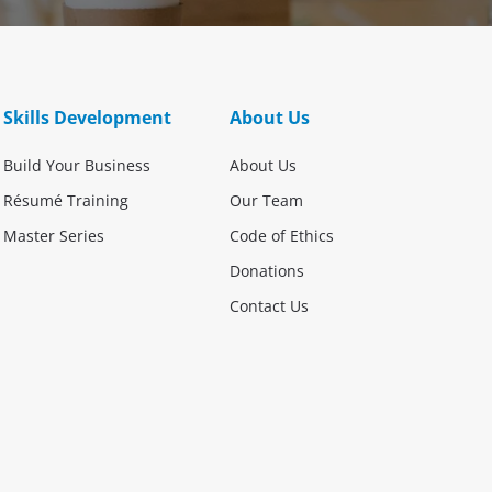
Skills Development
About Us
Build Your Business
About Us
Résumé Training
Our Team
Master Series
Code of Ethics
Donations
Contact Us