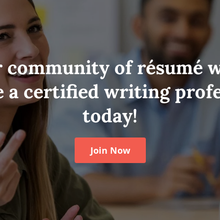
r community of résumé w
a certified writing prof
today!
Join Now