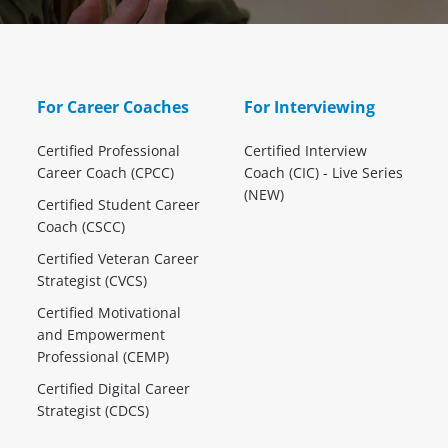
For Career Coaches
For Interviewing
Certified Professional
Certified Interview
Career Coach (CPCC)
Coach (CIC) - Live Series
(NEW)
Certified Student Career
Coach (CSCC)
Certified Veteran Career
Strategist (CVCS)
Certified Motivational
and Empowerment
Professional (CEMP)
Certified Digital Career
Strategist (CDCS)