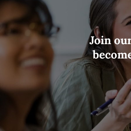
Join ou
become 