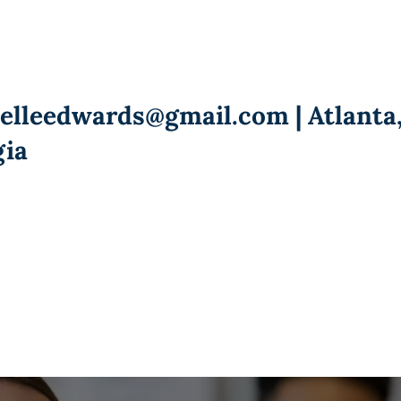
ielleedwards@gmail.com
| Atlanta
gia