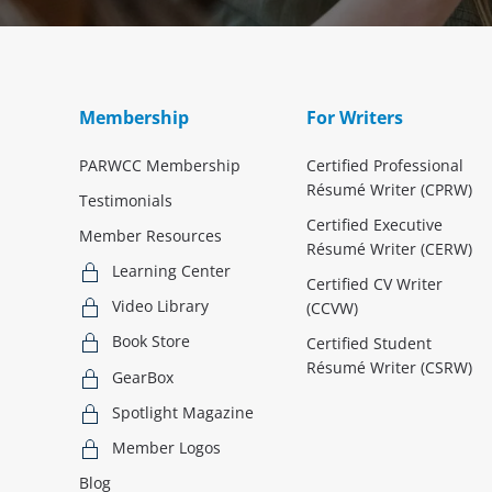
Membership
For Writers
PARWCC Membership
Certified Professional
Résumé Writer (CPRW)
Testimonials
Certified Executive
Member Resources
Résumé Writer (CERW)
Learning Center
Certified CV Writer
Video Library
(CCVW)
Book Store
Certified Student
Résumé Writer (CSRW)
GearBox
Spotlight Magazine
Member Logos
Blog