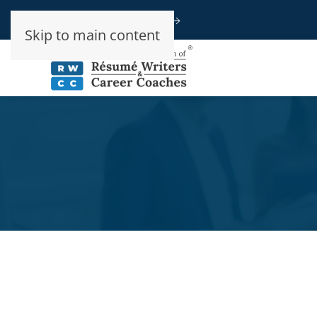
Speak To An Advisor
Skip to main content