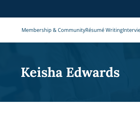
Membership & Community
Résumé Writing
Intervi
Keisha Edwards