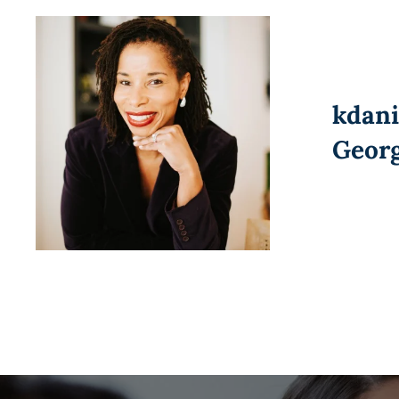
kdan
Geor