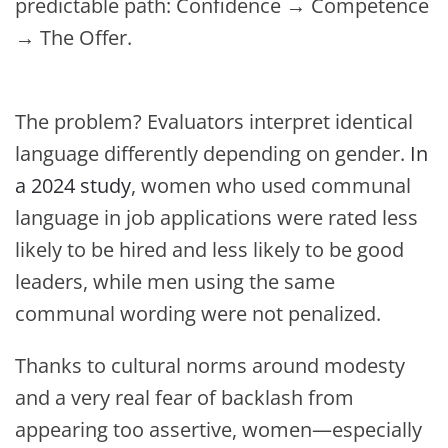
predictable path: Confidence → Competence
→ The Offer.
The problem? Evaluators interpret identical
language differently depending on gender.
In
a 2024 study
, women who used communal
language in job applications were rated less
likely to be hired and less likely to be good
leaders, while men using the same
communal wording were not penalized.
Thanks to cultural norms around modesty
and a very real fear of backlash from
appearing too assertive, women—especially