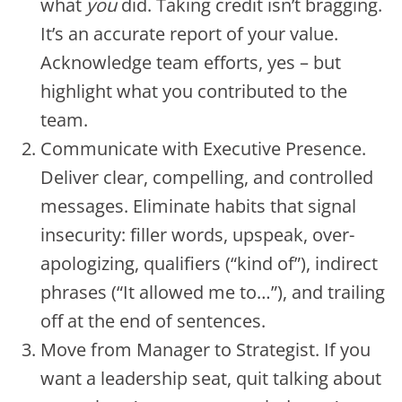
what
you
did. Taking credit isn’t bragging.
It’s an accurate report of your value.
Acknowledge team efforts, yes – but
highlight what you contributed to the
team.
Communicate with Executive Presence.
Deliver clear, compelling, and controlled
messages. Eliminate habits that signal
insecurity: filler words, upspeak, over-
apologizing, qualifiers (“kind of”), indirect
phrases (“It allowed me to…”), and trailing
off at the end of sentences.
Move from Manager to Strategist. If you
want a leadership seat, quit talking about