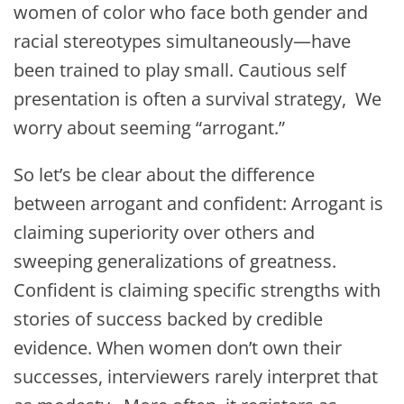
women of color who face both gender and
racial stereotypes simultaneously—have
been trained to play small. Cautious self
presentation is often a survival strategy, We
worry about seeming “arrogant.”
So let’s be clear about the difference
between arrogant and confident: Arrogant is
claiming superiority over others and
sweeping generalizations of greatness.
Confident is claiming specific strengths with
stories of success backed by credible
evidence. When women don’t own their
successes, interviewers rarely interpret that