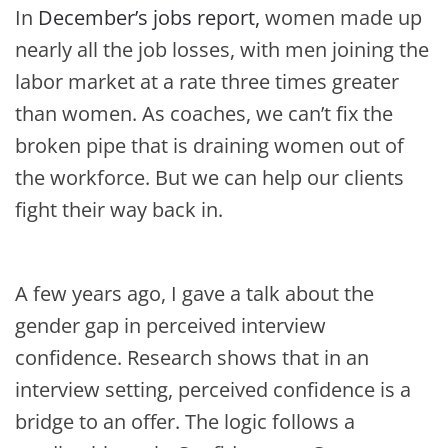
In
December’s jobs report,
women made up
nearly all the job losses, with men joining the
labor market at a rate three times greater
than women. As coaches, we can’t fix the
broken pipe that is draining women out of
the workforce. But we can help our clients
fight their way back in.
A few years ago, I gave a talk about the
gender gap in perceived interview
confidence. Research shows that in an
interview setting, perceived confidence is a
bridge to an offer. The logic follows a