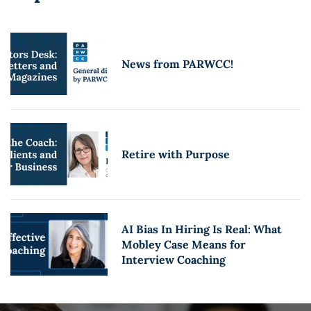
News from PARWCC!
Retire with Purpose
AI Bias In Hiring Is Real: What
Mobley Case Means for
Interview Coaching