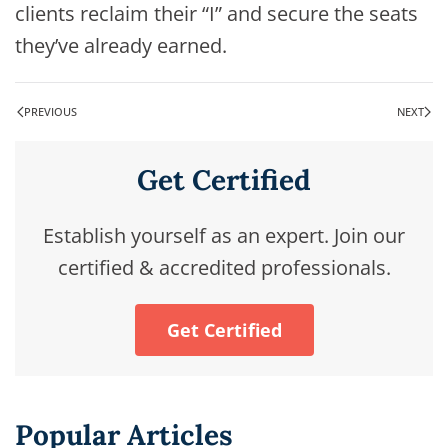
clients reclaim their “I” and secure the seats
they’ve already earned.
PREVIOUS
NEXT
Get Certified
Establish yourself as an expert. Join our
certified & accredited professionals.
Get Certified
Popular Articles