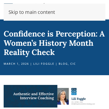
Skip to main content
Confidence is Perception: A
Women’s History Month
Reality Check
MARCH 1, 2026
|
LILI FOGGLE
|
BLOG
,
CIC