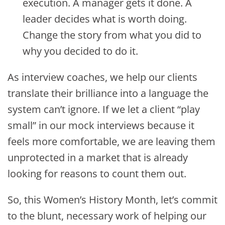
execution. A manager gets it done. A
leader decides what is worth doing.
Change the story from what you did to
why you decided to do it.
As interview coaches, we help our clients
translate their brilliance into a language the
system can’t ignore. If we let a client “play
small” in our mock interviews because it
feels more comfortable, we are leaving them
unprotected in a market that is already
looking for reasons to count them out.
So, this Women’s History Month, let’s commit
to the blunt, necessary work of helping our