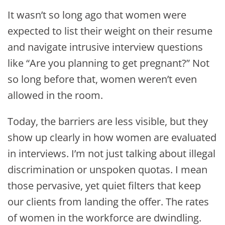
It wasn’t so long ago that women were
expected to list their weight on their resume
and navigate intrusive interview questions
like “Are you planning to get pregnant?” Not
so long before that, women weren’t even
allowed in the room.
Today, the barriers are less visible, but they
show up clearly in how women are evaluated
in interviews. I’m not just talking about illegal
discrimination or unspoken quotas. I mean
those pervasive, yet quiet filters that keep
our clients from landing the offer. The rates
of women in the workforce are dwindling.