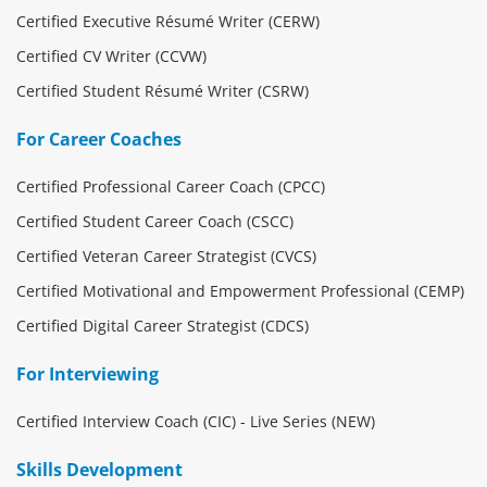
Certified Executive Résumé Writer (CERW)
Certified CV Writer (CCVW)
Certified Student Résumé Writer (CSRW)
For Career Coaches
Certified Professional Career Coach (CPCC)
Certified Student Career Coach (CSCC)
Certified Veteran Career Strategist (CVCS)
Certified Motivational and Empowerment Professional (CEMP)
Certified Digital Career Strategist (CDCS)
For Interviewing
Certified Interview Coach (CIC) - Live Series (NEW)
Skills Development