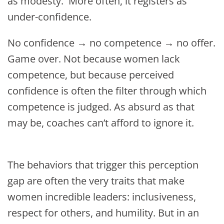
as modesty. More often, it registers as
under-confidence.
No confidence → no competence → no offer.
Game over. Not because women lack
competence, but because perceived
confidence is often the filter through which
competence is judged. As absurd as that
may be, coaches can’t afford to ignore it.
The behaviors that trigger this perception
gap are often the very traits that make
women incredible leaders: inclusiveness,
respect for others, and humility. But in an