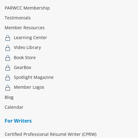
PARWCC Membership
Testimonials
Member Resources
Learning Center
Video Library
Book Store
GearBox
Spotlight Magazine
Member Logos
Blog
Calendar
For Writers
Certified Professional Résumé Writer (CPRW)