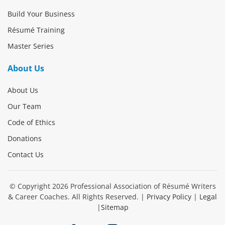
Build Your Business
Résumé Training
Master Series
About Us
About Us
Our Team
Code of Ethics
Donations
Contact Us
© Copyright
2026
Professional Association of Résumé Writers
& Career Coaches. All Rights Reserved. |
Privacy Policy
|
Legal
|
Sitemap