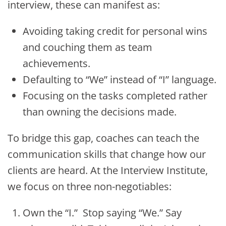
interview, these can manifest as:
Avoiding taking credit for personal wins
and couching them as team
achievements.
Defaulting to “We” instead of “I” language.
Focusing on the tasks completed rather
than owning the decisions made.
To bridge this gap, coaches can teach the
communication skills that change how our
clients are heard. At the Interview Institute,
we focus on three non-negotiables:
Own the “I.” Stop saying “We.” Say