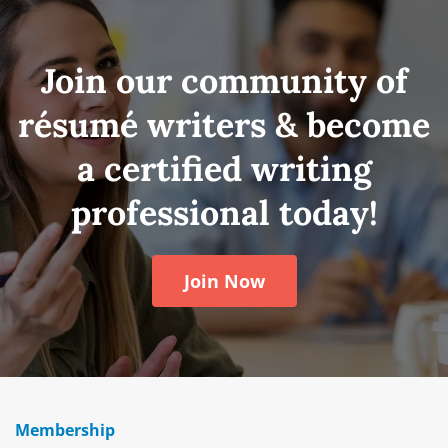
Join our community of
résumé writers & become
a certified writing
professional today!
Join Now
Membership