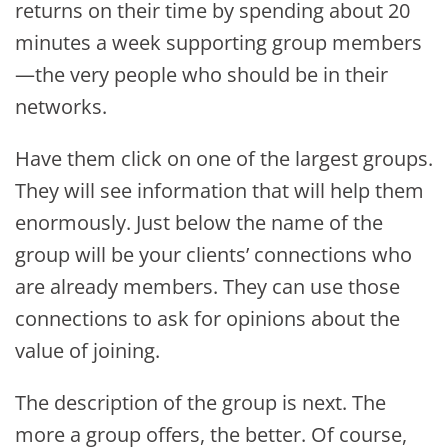
returns on their time by spending about 20
minutes a week supporting group members
—the very people who should be in their
networks.
Have them click on one of the largest groups.
They will see information that will help them
enormously. Just below the name of the
group will be your clients’ connections who
are already members. They can use those
connections to ask for opinions about the
value of joining.
The description of the group is next. The
more a group offers, the better. Of course,