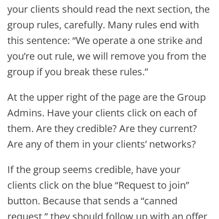
your clients should read the next section, the
group rules, carefully. Many rules end with
this sentence: “We operate a one strike and
you’re out rule, we will remove you from the
group if you break these rules.”
At the upper right of the page are the Group
Admins. Have your clients click on each of
them. Are they credible? Are they current?
Are any of them in your clients’ networks?
If the group seems credible, have your
clients click on the blue “Request to join”
button. Because that sends a “canned
request,” they should follow up with an offer