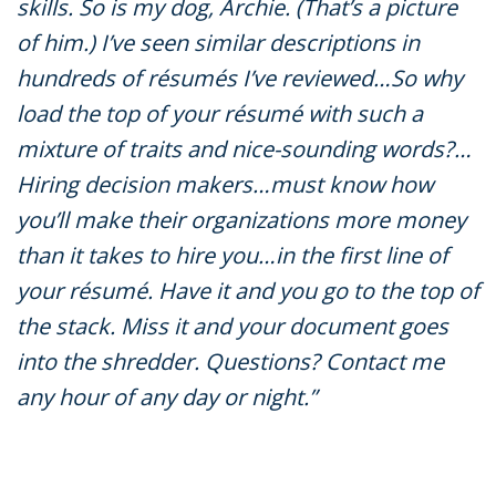
skills. So is my dog, Archie. (That’s a picture
of him.) I’ve seen similar descriptions in
hundreds of résumés I’ve reviewed…So why
load the top of your résumé with such a
mixture of traits and nice-sounding words?…
Hiring decision makers…must know how
you’ll make their organizations more money
than it takes to hire you…in the first line of
your résumé. Have it and you go to the top of
the stack. Miss it and your document goes
into the shredder. Questions? Contact me
any hour of any day or night.”