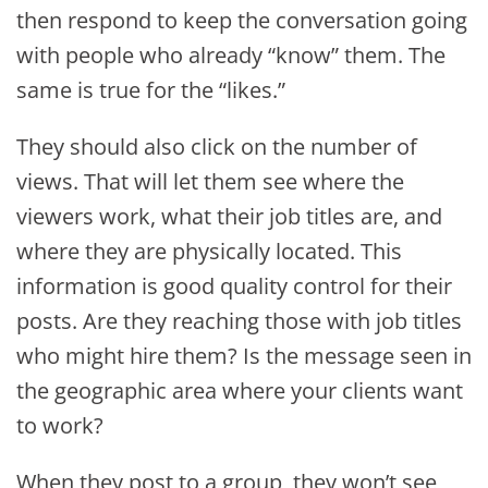
then respond to keep the conversation going
with people who already “know” them. The
same is true for the “likes.”
They should also click on the number of
views. That will let them see where the
viewers work, what their job titles are, and
where they are physically located. This
information is good quality control for their
posts. Are they reaching those with job titles
who might hire them? Is the message seen in
the geographic area where your clients want
to work?
When they post to a group, they won’t see