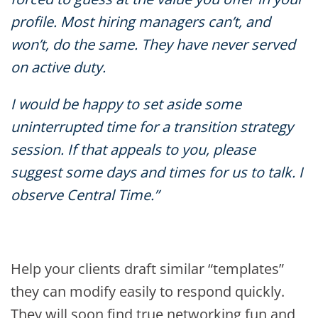
profile. Most hiring managers can’t, and
won’t, do the same. They have never served
on active duty.
I would be happy to set aside some
uninterrupted time for a transition strategy
session. If that appeals to you, please
suggest some days and times for us to talk. I
observe Central Time.”
Help your clients draft similar “templates”
they can modify easily to respond quickly.
They will soon find true networking fun and