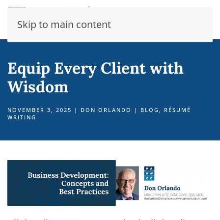
Skip to main content
Equip Every Client with
Wisdom
NOVEMBER 3, 2025
|
DON ORLANDO
|
BLOG
,
RÉSUMÉ
WRITING