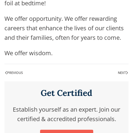
foil at bedtime!
We offer opportunity. We offer rewarding
careers that enhance the lives of our clients
and their families, often for years to come.
We offer wisdom.
PREVIOUS
NEXT
Get Certified
Establish yourself as an expert. Join our
certified & accredited professionals.