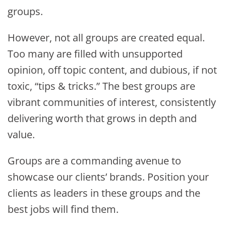
groups.
However, not all groups are created equal.
Too many are filled with unsupported
opinion, off topic content, and dubious, if not
toxic, “tips & tricks.” The best groups are
vibrant communities of interest, consistently
delivering worth that grows in depth and
value.
Groups are a commanding avenue to
showcase our clients’ brands. Position your
clients as leaders in these groups and the
best jobs will find them.