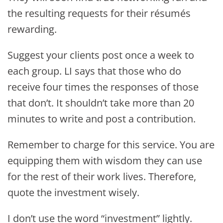
the resulting requests for their résumés
rewarding.
Suggest your clients post once a week to
each group. LI says that those who do
receive four times the responses of those
that don’t. It shouldn’t take more than 20
minutes to write and post a contribution.
Remember to charge for this service. You are
equipping them with wisdom they can use
for the rest of their work lives. Therefore,
quote the investment wisely.
I don’t use the word “investment” lightly.