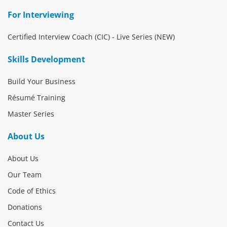
For Interviewing
Certified Interview Coach (CIC) - Live Series (NEW)
Skills Development
Build Your Business
Résumé Training
Master Series
About Us
About Us
Our Team
Code of Ethics
Donations
Contact Us