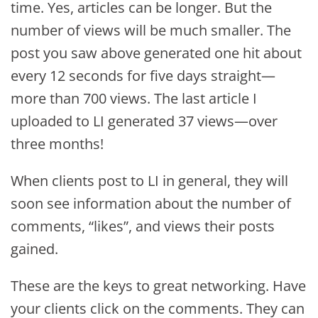
time. Yes, articles can be longer. But the
number of views will be much smaller. The
post you saw above generated one hit about
every 12 seconds for five days straight—
more than 700 views. The last article I
uploaded to LI generated 37 views—over
three months!
When clients post to LI in general, they will
soon see information about the number of
comments, “likes”, and views their posts
gained.
These are the keys to great networking. Have
your clients click on the comments. They can