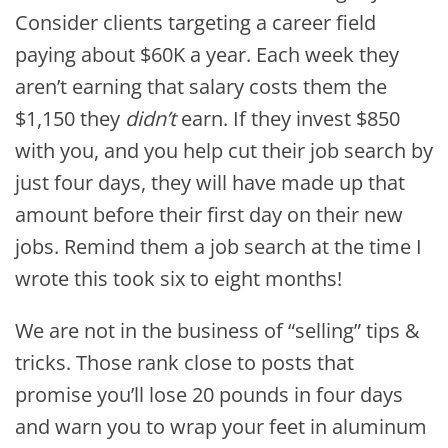
Consider clients targeting a career field
paying about $60K a year. Each week they
aren’t earning that salary costs them the
$1,150 they
didn’t
earn. If they invest $850
with you, and you help cut their job search by
just four days, they will have made up that
amount before their first day on their new
jobs. Remind them a job search at the time I
wrote this took six to eight months!
We are not in the business of “selling” tips &
tricks. Those rank close to posts that
promise you’ll lose 20 pounds in four days
and warn you to wrap your feet in aluminum