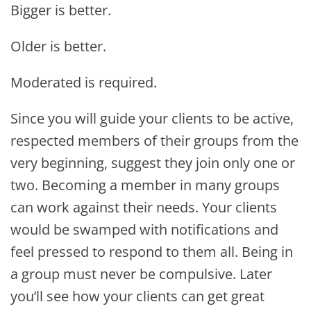
Bigger is better.
Older is better.
Moderated is
required.
Since you will guide your clients to be active,
respected members of their groups from the
very beginning, suggest they join only one or
two. Becoming a member in many groups
can work against their needs. Your clients
would be swamped with notifications and
feel pressed to respond to them all. Being in
a group must never be compulsive. Later
you’ll see how your clients can get great