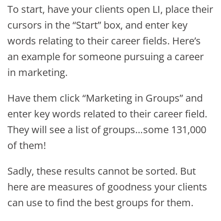
To start, have your clients open LI, place their
cursors in the “Start” box, and enter key
words relating to their career fields. Here’s
an example for someone pursuing a career
in marketing.
Have them click “Marketing in Groups” and
enter key words related to their career field.
They will see a list of groups…some 131,000
of them!
Sadly, these results cannot be sorted. But
here are measures of goodness your clients
can use to find the best groups for them.