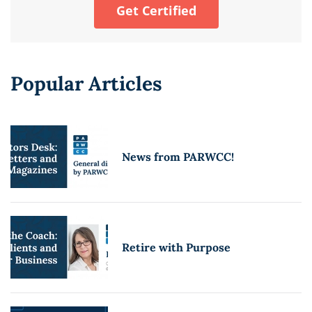
Get Certified
Popular Articles
News from PARWCC!
Retire with Purpose