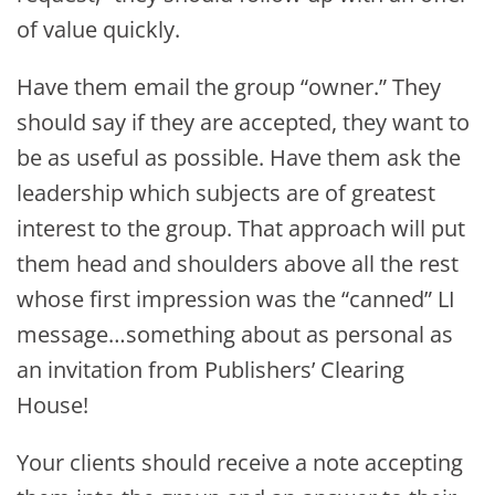
of value quickly.
Have them email the group “owner.” They
should say if they are accepted, they want to
be as useful as possible. Have them ask the
leadership which subjects are of greatest
interest to the group. That approach will put
them head and shoulders above all the rest
whose first impression was the “canned” LI
message…something about as personal as
an invitation from Publishers’ Clearing
House!
Your clients should receive a note accepting