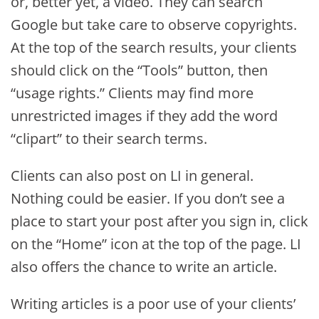
or, better yet, a video. They can search
Google but take care to observe copyrights.
At the top of the search results, your clients
should click on the “Tools” button, then
“usage rights.” Clients may find more
unrestricted images if they add the word
“clipart” to their search terms.
Clients can also post on LI in general.
Nothing could be easier. If you don’t see a
place to start your post after you sign in, click
on the “Home” icon at the top of the page. LI
also offers the chance to write an article.
Writing articles is a poor use of your clients’