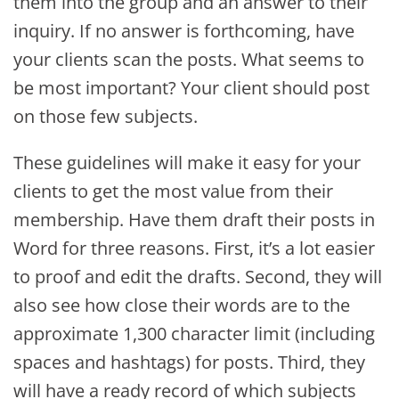
them into the group and an answer to their
inquiry. If no answer is forthcoming, have
your clients scan the posts. What seems to
be most important? Your client should post
on those few subjects.
These guidelines will make it easy for your
clients to get the most value from their
membership. Have them draft their posts in
Word for three reasons. First, it’s a lot easier
to proof and edit the drafts. Second, they will
also see how close their words are to the
approximate 1,300 character limit (including
spaces and hashtags) for posts. Third, they
will have a ready record of which subjects