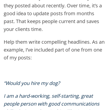
they posted about recently. Over time, it’s a
good idea to update posts from months
past. That keeps people current and saves
your clients time.
Help them write compelling headlines. As an
example, I’ve included part of one from one
of my posts:
“Would you hire my dog?
I am a hard-working, self-starting, great
people person with good communications