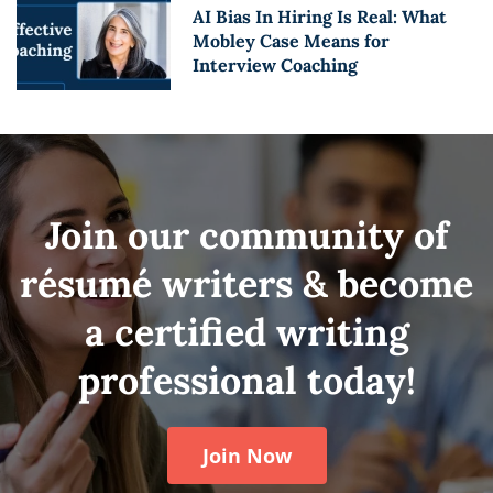
AI Bias In Hiring Is Real: What
Mobley Case Means for
Interview Coaching
Join our community of
résumé writers & become
a certified writing
professional today!
Join Now