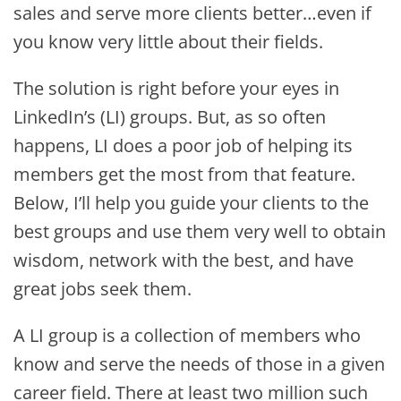
sales and serve more clients better…even if
you know very little about their fields.
The solution is right before your eyes in
LinkedIn’s (LI) groups. But, as so often
happens, LI does a poor job of helping its
members get the most from that feature.
Below, I’ll help you guide your clients to the
best groups and use them very well to obtain
wisdom, network with the best, and have
great jobs seek them.
A LI group is a collection of members who
know and serve the needs of those in a given
career field. There at least two million such