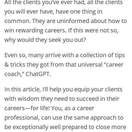
All the clients you’ve ever had, all the clients
you will ever have, have one thing in
common. They are uninformed about how to
win rewarding careers. If this were not so,
why would they seek you out?
Even so, many arrive with a collection of tips
& tricks they got from that universal “career
coach,” ChatGPT.
In this article, I’ll help you equip your clients
with wisdom they need to succeed in their
careers—for life! You, as a career
professional, can use the same approach to
be exceptionally well prepared to close more