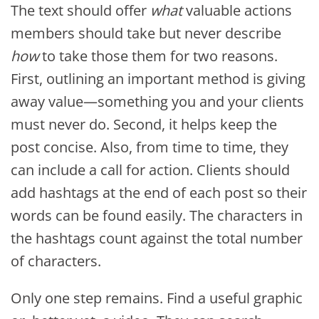
The text should offer
what
valuable actions
members should take but never describe
how
to take those them for two reasons.
First, outlining an important method is giving
away value—something you and your clients
must never do. Second, it helps keep the
post concise. Also, from time to time, they
can include a call for action. Clients should
add hashtags at the end of each post so their
words can be found easily. The characters in
the hashtags count against the total number
of characters.
Only one step remains. Find a useful graphic