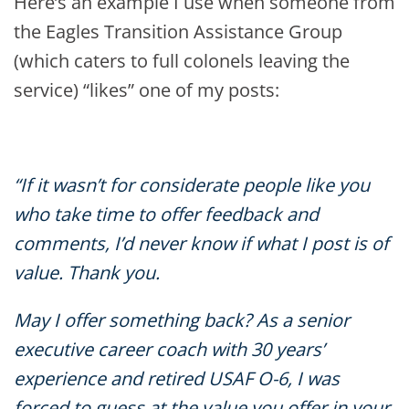
Here’s an example I use when someone from
the Eagles Transition Assistance Group
(which caters to full colonels leaving the
service) “likes” one of my posts:
“If it wasn’t for considerate people like you
who take time to offer feedback and
comments, I’d never know if what I post is of
value. Thank you.
May I offer something back? As a senior
executive career coach with 30 years’
experience and retired USAF O-6, I was
forced to guess at the value you offer in your