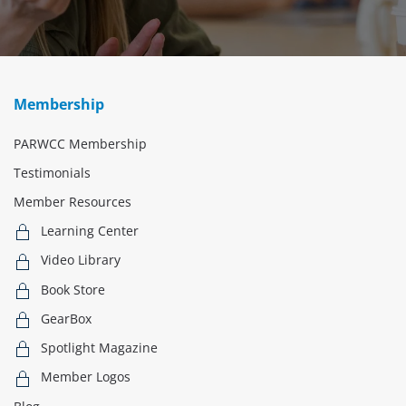
Membership
PARWCC Membership
Testimonials
Member Resources
Learning Center
Video Library
Book Store
GearBox
Spotlight Magazine
Member Logos