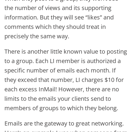
the number of views and its supporting
information. But they will see “likes” and
comments which they should treat in
precisely the same way.
There is another little known value to posting
to a group. Each LI member is authorized a
specific number of emails each month. If
they exceed that number, LI charges $10 for
each excess InMail! However, there are no
limits to the emails your clients send to
members of groups to which they belong.
Emails are the gateway to great networking.