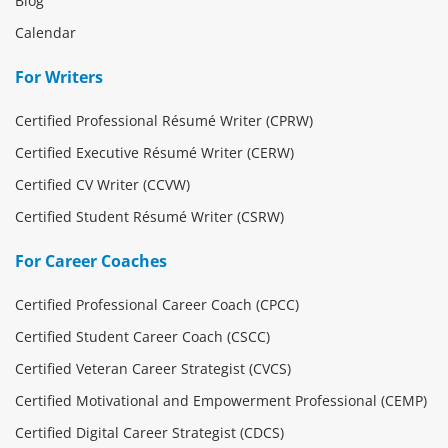
Blog
Calendar
For Writers
Certified Professional Résumé Writer (CPRW)
Certified Executive Résumé Writer (CERW)
Certified CV Writer (CCVW)
Certified Student Résumé Writer (CSRW)
For Career Coaches
Certified Professional Career Coach (CPCC)
Certified Student Career Coach (CSCC)
Certified Veteran Career Strategist (CVCS)
Certified Motivational and Empowerment Professional (CEMP)
Certified Digital Career Strategist (CDCS)