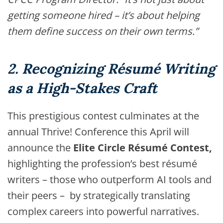
getting someone hired – it’s about helping
them define success on their own terms.”
2. Recognizing Résumé Writing
as a High-Stakes Craft
This prestigious contest culminates at the
annual Thrive! Conference this April will
announce the
Elite Circle Résumé Contest,
highlighting the profession’s best résumé
writers – those who outperform AI tools and
their peers – by strategically translating
complex careers into powerful narratives.