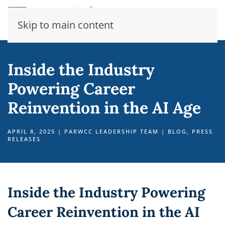
Skip to main content
Inside the Industry
Powering Career
Reinvention in the AI Age
APRIL 8, 2025
|
PARWCC LEADERSHIP TEAM
|
BLOG
,
PRESS
RELEASES
Inside the Industry Powering
Career Reinvention in the AI