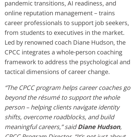
pandemic transitions, AI readiness, and
online reputation management – trains
career professionals to support job seekers,
from students to executives in the market.
Led by renowned coach Diane Hudson, the
CPCC integrates a whole-person coaching
framework to address the psychological and
tactical dimensions of career change.
“The CPCC program helps career coaches go
beyond the résumé to support the whole
person – helping clients navigate identity
shifts, overcome roadblocks, and build
meaningful careers,” said
Diane Hudson
,
CPCC Program Director. “It’s not just about