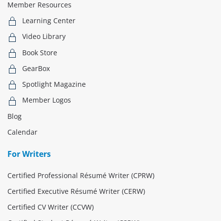
Member Resources
Learning Center
Video Library
Book Store
GearBox
Spotlight Magazine
Member Logos
Blog
Calendar
For Writers
Certified Professional Résumé Writer (CPRW)
Certified Executive Résumé Writer (CERW)
Certified CV Writer (CCVW)