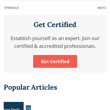
PREVIOUS
NEXT
Get Certified
Establish yourself as an expert. Join our
certified & accredited professionals.
Get Certified
Popular Articles