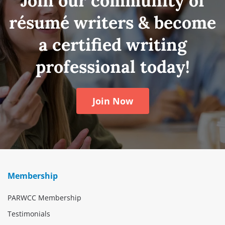
Join our community of
résumé writers & become
a certified writing
professional today!
Join Now
Membership
PARWCC Membership
Testimonials