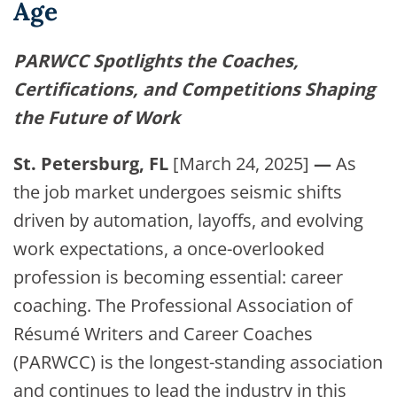
Age
PARWCC Spotlights the Coaches,
Certifications, and Competitions Shaping
the Future of Work
St. Petersburg, FL
[March 24, 2025]
—
As
the job market undergoes seismic shifts
driven by automation, layoffs, and evolving
work expectations, a once-overlooked
profession is becoming essential: career
coaching. The Professional Association of
Résumé Writers and Career Coaches
(PARWCC) is the longest-standing association
and continues to lead the industry in this