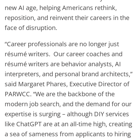
new AI age, helping Americans rethink,
reposition, and reinvent their careers in the
face of disruption.
“Career professionals are no longer just
résumé writers. Our career coaches and
résumé writers are behavior analysts, AI
interpreters, and personal brand architects,”
said Margaret Phares, Executive Director of
PARWCC. “We are the backbone of the
modern job search, and the demand for our
expertise is surging – although DIY services
like ChatGPT are at an all-time high, creating
a sea of sameness from applicants to hiring