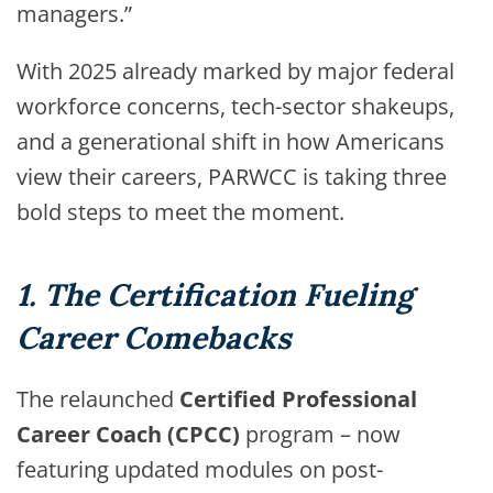
managers.”
With 2025 already marked by major federal
workforce concerns, tech-sector shakeups,
and a generational shift in how Americans
view their careers, PARWCC is taking three
bold steps to meet the moment.
1. The Certification Fueling
Career Comebacks
The relaunched
Certified Professional
Career Coach (CPCC)
program – now
featuring updated modules on post-