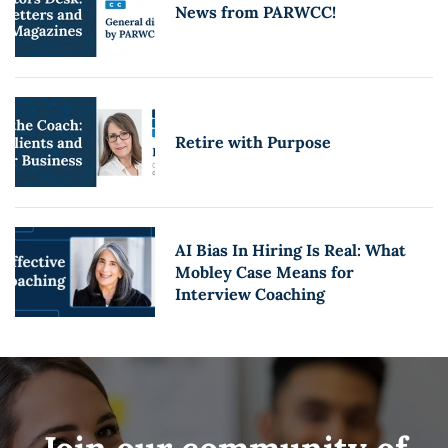
News from PARWCC!
Retire with Purpose
AI Bias In Hiring Is Real: What
Mobley Case Means for
Interview Coaching