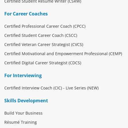
Certified Student Résumé Writer (CSRW)
For Career Coaches
Certified Professional Career Coach (CPCC)
Certified Student Career Coach (CSCC)
Certified Veteran Career Strategist (CVCS)
Certified Motivational and Empowerment Professional (CEMP)
Certified Digital Career Strategist (CDCS)
For Interviewing
Certified Interview Coach (CIC) - Live Series (NEW)
Skills Development
Build Your Business
Résumé Training