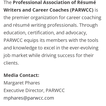
The
Professional Association of Résumé
Writers and Career Coaches (PARWCC)
is
the premier organization for career coaching
and résumé writing professionals. Through
education, certification, and advocacy,
PARWCC equips its members with the tools
and knowledge to excel in the ever-evolving
job market while driving success for their
clients.
Media Contact:
Margaret Phares
Executive Director, PARWCC
mphares@parwcc.com