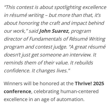
“This contest is about spotlighting excellence
in résumé writing – but more than that, it’s
about honoring the craft and impact behind
our work,” said
John Suarez,
program
director of Fundamentals of Résumé Writing
program
and contest judge. “A great résumé
doesn’t just get someone an interview. It
reminds them of their value. It rebuilds
confidence. It changes lives.”
Winners will be honored at the
Thrive! 2025
conference
, celebrating human-centered
excellence in an age of automation.