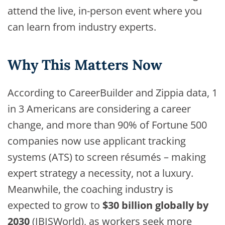
attend the live, in-person event where you
can learn from industry experts.
Why This Matters Now
According to CareerBuilder and Zippia data, 1
in 3 Americans are considering a career
change, and more than 90% of Fortune 500
companies now use applicant tracking
systems (ATS) to screen résumés – making
expert strategy a necessity, not a luxury.
Meanwhile, the coaching industry is
expected to grow to
$30 billion globally by
2030
(IBISWorld), as workers seek more