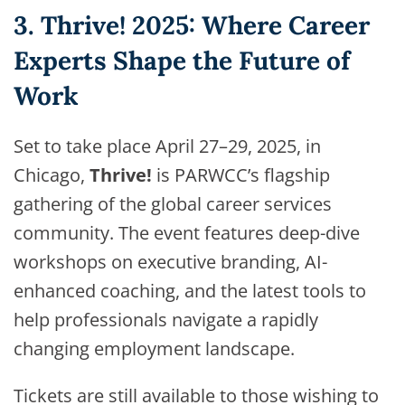
3. Thrive! 2025: Where Career
Experts Shape the Future of
Work
Set to take place April 27–29, 2025, in
Chicago,
Thrive!
is PARWCC’s flagship
gathering of the global career services
community. The event features deep-dive
workshops on executive branding, AI-
enhanced coaching, and the latest tools to
help professionals navigate a rapidly
changing employment landscape.
Tickets are still available to those wishing to