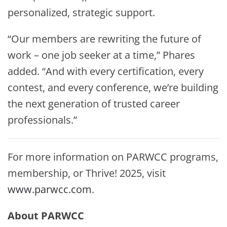
personalized, strategic support.
“Our members are rewriting the future of
work – one job seeker at a time,” Phares
added. “And with every certification, every
contest, and every conference, we’re building
the next generation of trusted career
professionals.”
For more information on PARWCC programs,
membership, or Thrive! 2025, visit
www.parwcc.com
.
About PARWCC